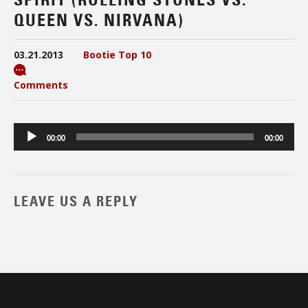
QUEEN VS. NIRVANA)
03.21.2013
Bootie Top 10
Comments
Audio
00:00
00:00
Player
LEAVE US A REPLY