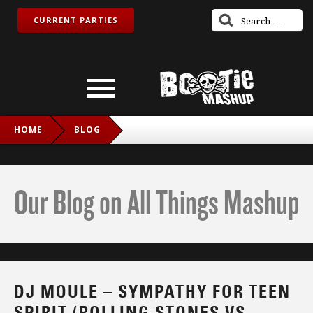
CURRENT PARTIES
HOME
BLOG
DJ MOULE – SYMPATHY FOR TEEN SPIRIT (ROLLING
STONES VS. QUEEN VS. NIRVANA)
Our Blog on All Things Mashup
DJ MOULE – SYMPATHY FOR TEEN
SPIRIT (ROLLING STONES VS.