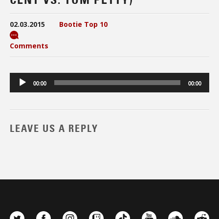
02.03.2015
Bootie Top 10
Comments
Audio
00:00
00:00
Player
LEAVE US A REPLY