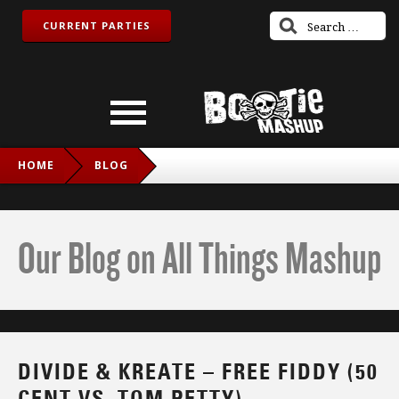
CURRENT PARTIES
HOME
BLOG
DIVIDE & KREATE – FREE FIDDY (50 CENT VS. TOM PETTY)
Our Blog on All Things Mashup
DIVIDE & KREATE – FREE FIDDY (50
CENT VS. TOM PETTY)