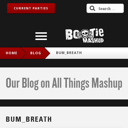
CURRENT PARTIES
BUM_BREATH
HOME
BLOG
Our Blog on All Things Mashup
BUM_BREATH