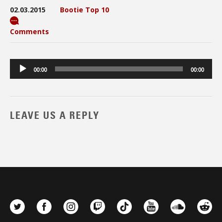
02.03.2015
Bootie Top 10
Comments
Audio
00:00
00:00
Player
LEAVE US A REPLY