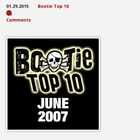
01.29.2015
Bootie Top 10
Comments