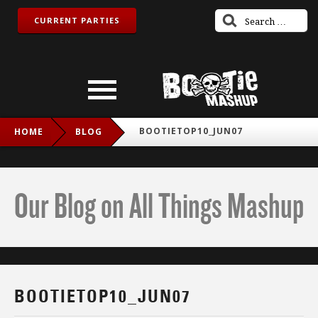
CURRENT PARTIES
BOOTIETOP10_JUN07
HOME
BLOG
Our Blog on All Things Mashup
BOOTIETOP10_JUN07