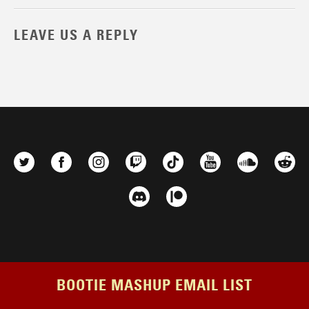
LEAVE US A REPLY
BOOTIE MASHUP EMAIL LIST