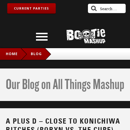
CURRENT PARTIES
HOME
BLOG
A PLUS D – CLOSE TO KONICHIWA BITCHES (ROBYN VS.
THE CURE)
Our Blog on All Things Mashup
A PLUS D – CLOSE TO KONICHIWA
BITCHES (ROBYN VS. THE CURE)