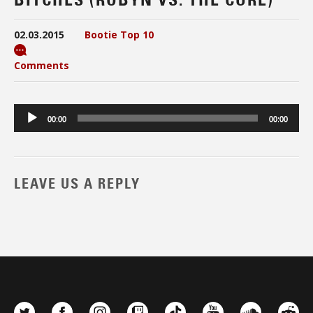
02.03.2015
Bootie Top 10
Comments
Audio
00:00
00:00
Player
LEAVE US A REPLY