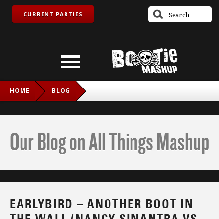
CURRENT PARTIES
HOME
BLOG
EARLYBIRD – ANOTHER BOOT IN THE WALL (NANCY
SINANTRA VS. PINK FLOYD)
Our Blog on All Things Mashup
EARLYBIRD – ANOTHER BOOT IN
THE WALL (NANCY SINANTRA VS.