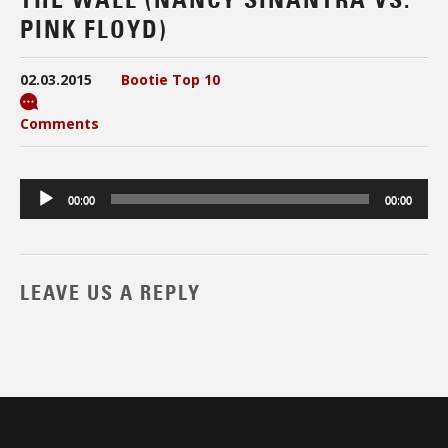
PINK FLOYD)
02.03.2015
Bootie Top 10
Comments
Audio
00:00
00:00
Player
LEAVE US A REPLY