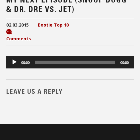
& DR. DRE VS. JET)
02.03.2015
Bootie Top 10
Comments
Audio
00:00
00:00
Player
LEAVE US A REPLY