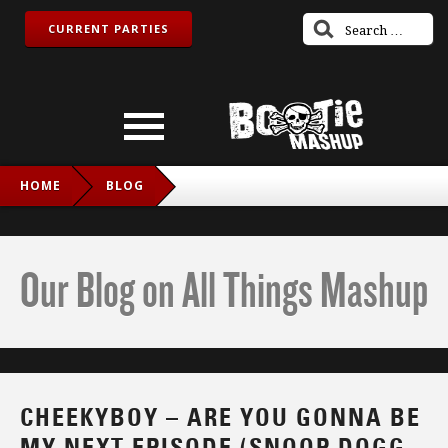
CURRENT PARTIES
HOME
BLOG
CHEEKYBOY – ARE YOU GONNA BE MY NEXT EPISODE
(SNOOP DOGG & DR. DRE VS. JET)
Our Blog on All Things Mashup
CHEEKYBOY – ARE YOU GONNA BE
MY NEXT EPISODE (SNOOP DOGG