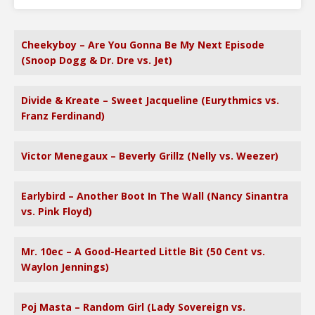
Cheekyboy – Are You Gonna Be My Next Episode
(Snoop Dogg & Dr. Dre vs. Jet)
Divide & Kreate – Sweet Jacqueline (Eurythmics vs.
Franz Ferdinand)
Victor Menegaux – Beverly Grillz (Nelly vs. Weezer)
Earlybird – Another Boot In The Wall (Nancy Sinantra
vs. Pink Floyd)
Mr. 10ec – A Good-Hearted Little Bit (50 Cent vs.
Waylon Jennings)
Poj Masta – Random Girl (Lady Sovereign vs.