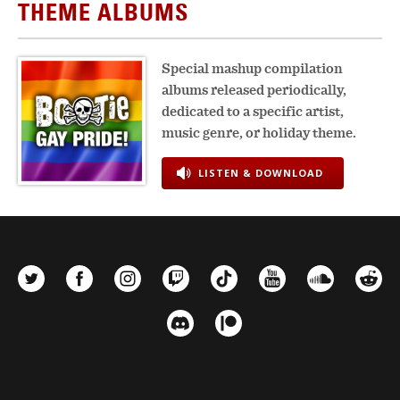
THEME ALBUMS
Special mashup compilation
albums released periodically,
dedicated to a specific artist,
music genre, or holiday theme.
LISTEN & DOWNLOAD