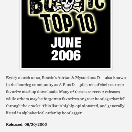
Every month or so, Bootie’s Adrian & Mysterious D — also known
in the bootleg community as A Plus D — pick ten of their current
favorite mashup downloads. Many of these are recent releases,
while others may be forgotten favorites or great bootlegs that fell
through the cracks. This list is highly-opinionated, and generally
listed in alphabetical order by bootlegger.
Released: 06/20/2006