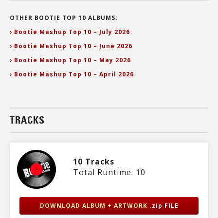
OTHER BOOTIE TOP 10 ALBUMS:
› Bootie Mashup Top 10 – July 2026
› Bootie Mashup Top 10 – June 2026
› Bootie Mashup Top 10 – May 2026
› Bootie Mashup Top 10 – April 2026
TRACKS
10 Tracks
Total Runtime: 10
DOWNLOAD ALBUM + ARTWORK
.zip FILE