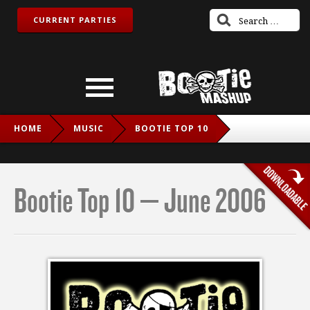
CURRENT PARTIES
HOME
MUSIC
BOOTIE TOP 10
BOOTIE TOP 10 – JUNE 2006
Bootie Top 10 – June 2006