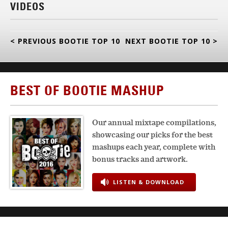
VIDEOS
< PREVIOUS BOOTIE TOP 10
NEXT BOOTIE TOP 10 >
BEST OF BOOTIE MASHUP
Our annual mixtape compilations,
showcasing our picks for the best
mashups each year, complete with
bonus tracks and artwork.
LISTEN & DOWNLOAD