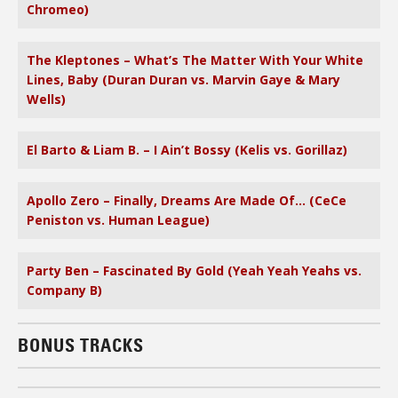
Chromeo)
The Kleptones – What’s The Matter With Your White
Lines, Baby (Duran Duran vs. Marvin Gaye & Mary
Wells)
El Barto & Liam B. – I Ain’t Bossy (Kelis vs. Gorillaz)
Apollo Zero – Finally, Dreams Are Made Of… (CeCe
Peniston vs. Human League)
Party Ben – Fascinated By Gold (Yeah Yeah Yeahs vs.
Company B)
BONUS TRACKS