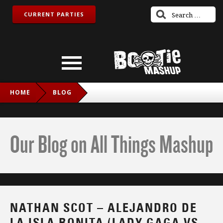
CURRENT PARTIES
HOME
BLOG
NATHAN SCOT – ALEJANDRO DE LA ISLA BONITA (LADY
GAGA VS. MADONNA)
Our Blog on All Things Mashup
NATHAN SCOT – ALEJANDRO DE
LA ISLA BONITA (LADY GAGA VS.