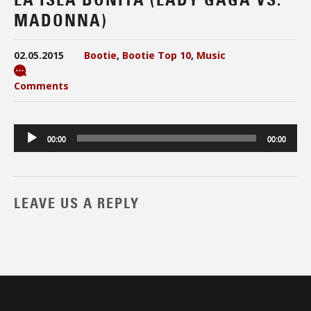
MADONNA)
02.05.2015
Bootie
,
Bootie Top 10
,
Music
Comments
Audio
00:00
00:00
Player
LEAVE US A REPLY