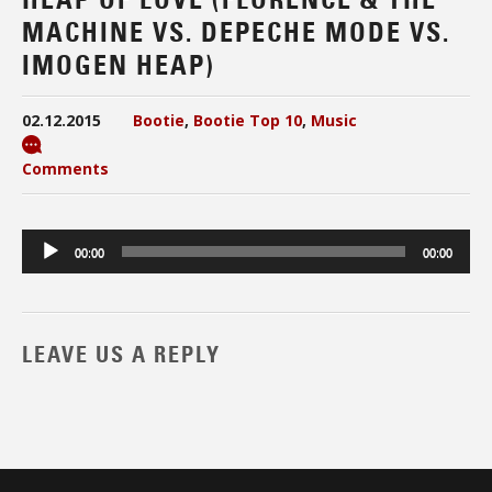
MACHINE VS. DEPECHE MODE VS.
IMOGEN HEAP)
02.12.2015
Bootie
,
Bootie Top 10
,
Music
Comments
Audio
00:00
00:00
Player
LEAVE US A REPLY