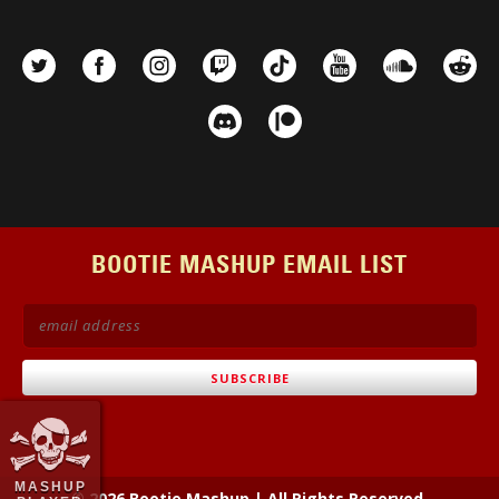
BOOTIE MASHUP EMAIL LIST
MASHUP
© 2026 Bootie Mashup
|
All Rights Reserved.