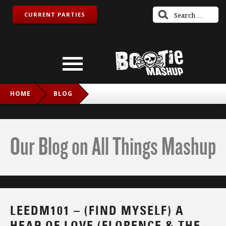
CURRENT PARTIES
HOME
BLOG
LEEDM101 – (FIND MYSELF) A HEAP OF LOVE (FLORENCE &
THE MACHINE VS. DEPECHE MODE VS. IMOGEN HEAP)
Our Blog on All Things Mashup
LEEDM101 – (FIND MYSELF) A
HEAP OF LOVE (FLORENCE & THE