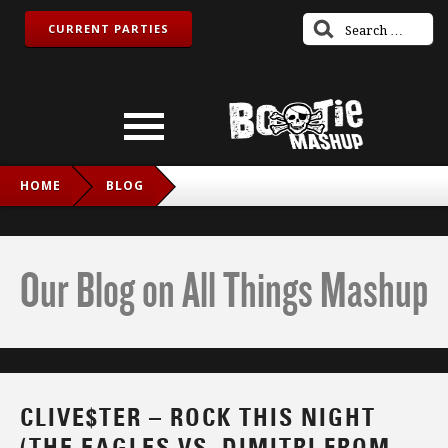
CURRENT PARTIES
HOME
BLOG
CLIVE$TER – ROCK THIS NIGHT (THE EAGLES VS. DIMITRI
FROM PARIS)
Our Blog on All Things Mashup
CLIVE$TER – ROCK THIS NIGHT
(THE EAGLES VS. DIMITRI FROM