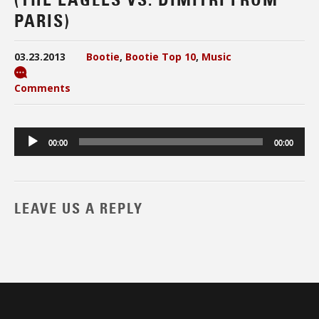
PARIS)
03.23.2013
Bootie
,
Bootie Top 10
,
Music
Comments
Audio
00:00
00:00
Player
LEAVE US A REPLY