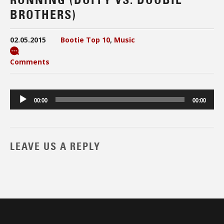
BROTHERS)
02.05.2015
Bootie Top 10
,
Music
Comments
Audio
00:00
00:00
Player
LEAVE US A REPLY