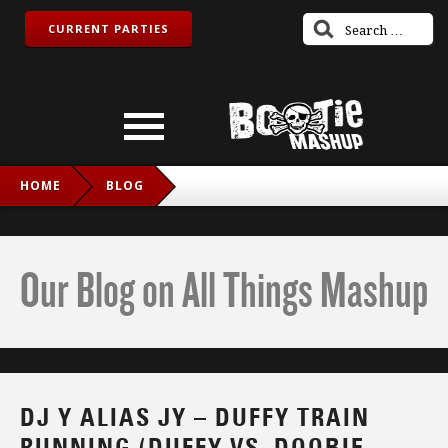
CURRENT PARTIES
HOME
BLOG
DJ Y ALIAS JY – DUFFY TRAIN RUNNING (DUFFY VS. DOOBIE
BROTHERS)
Our Blog on All Things Mashup
DJ Y ALIAS JY – DUFFY TRAIN
RUNNING (DUFFY VS. DOOBIE