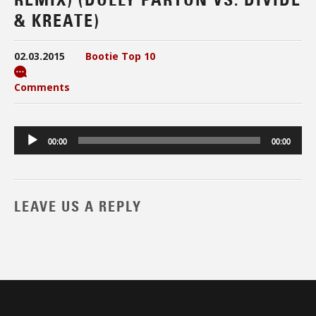
& KREATE)
02.03.2015
Bootie Top 10
Comments
Audio
00:00
00:00
Player
LEAVE US A REPLY