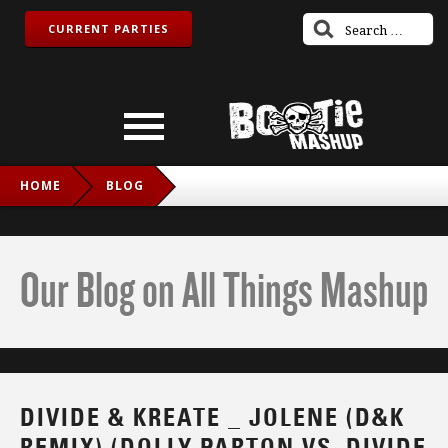
CURRENT PARTIES
HOME
BLOG
DIVIDE & KREATE _ JOLENE (D&K REMIX) (DOLLY PARTON
VS. DIVIDE & KREATE)
Our Blog on All Things Mashup
DIVIDE & KREATE _ JOLENE (D&K
REMIX) (DOLLY PARTON VS. DIVIDE