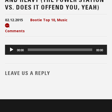
VS. DOES IT OFFEND YOU, YEAH)
02.12.2015
Bootie Top 10
,
Music
Comments
Audio
00:00
00:00
Player
LEAVE US A REPLY