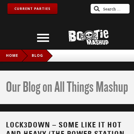
CURRENT PARTIES
HOME
BLOG
LOCK3DOWN – SOME LIKE IT HOT AND HEAVY (THE POWER
STATION VS. DOES IT OFFEND YOU, YEAH)
Our Blog on All Things Mashup
LOCK3DOWN – SOME LIKE IT HOT
AND HEAVY (THE POWER STATION