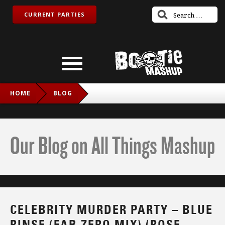
CURRENT PARTIES
HOME
BLOG
CELEBRITY MURDER PARTY – BLUE RINSE (FAB ZERO MIX)
(ROSE ROYCE VS. NEW ORDER VS. LIPPS INC.)
Our Blog on All Things Mashup
CELEBRITY MURDER PARTY – BLUE
RINSE (FAB ZERO MIX) (ROSE