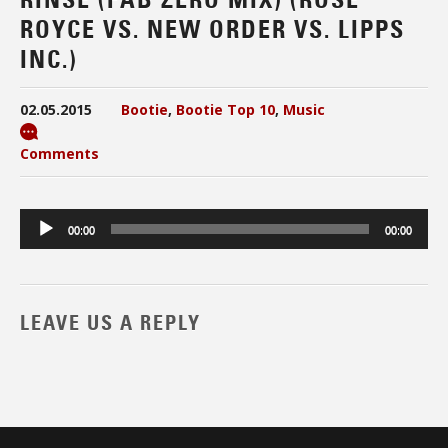
ROYCE VS. NEW ORDER VS. LIPPS
INC.)
02.05.2015
Bootie
,
Bootie Top 10
,
Music
Comments
Audio
00:00
00:00
Player
LEAVE US A REPLY