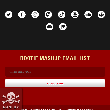
BOOTIE MASHUP EMAIL LIST
MASHUP
© 2026 Bootie Mashup
|
All Rights Reserved.