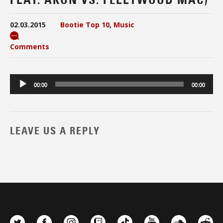
02.03.2015
Bootie Top 10
,
Music
Comments
Audio
00:00
00:00
Player
LEAVE US A REPLY