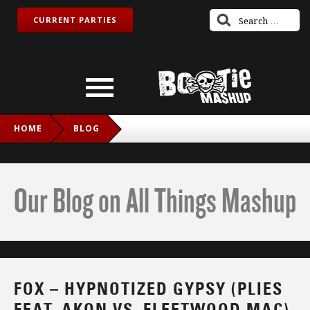
CURRENT PARTIES
HOME
BLOG
FOX – HYPNOTIZED GYPSY (PLIES FEAT. AKON VS.
FLEETWOOD MAC)
Our Blog on All Things Mashup
FOX – HYPNOTIZED GYPSY (PLIES
FEAT. AKON VS. FLEETWOOD MAC)