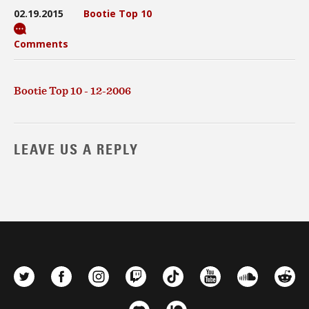
02.19.2015
Bootie Top 10
Comments
Bootie Top 10 - 12-2006
LEAVE US A REPLY