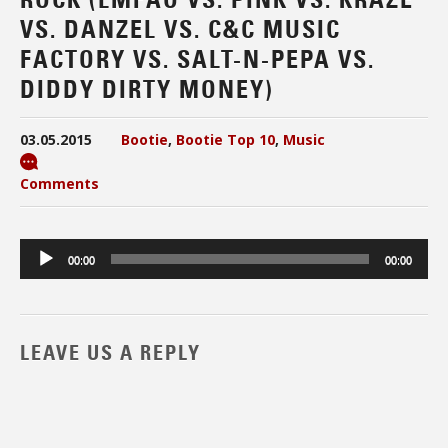
VS. DANZEL VS. C&C MUSIC
FACTORY VS. SALT-N-PEPA VS.
DIDDY DIRTY MONEY)
03.05.2015
Bootie
,
Bootie Top 10
,
Music
Comments
Audio
00:00
00:00
Player
LEAVE US A REPLY