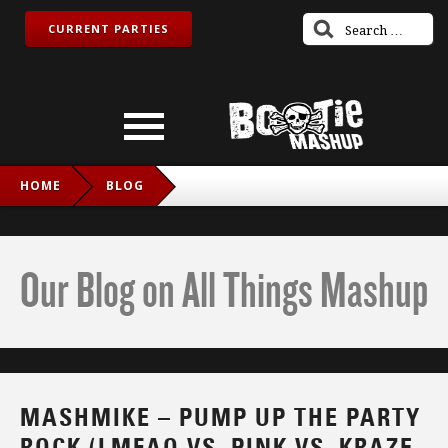
CURRENT PARTIES
HOME
BLOG
MASHMIKE – PUMP UP THE PARTY ROCK (LMFAO VS. PINK
VS. KRAZE VS. DANZEL VS. C&C MUSIC FACTORY VS. SALT-
Our Blog on All Things Mashup
N-PEPA VS. DIDDY DIRTY MONEY)
MASHMIKE – PUMP UP THE PARTY
ROCK (LMFAO VS. PINK VS. KRAZE