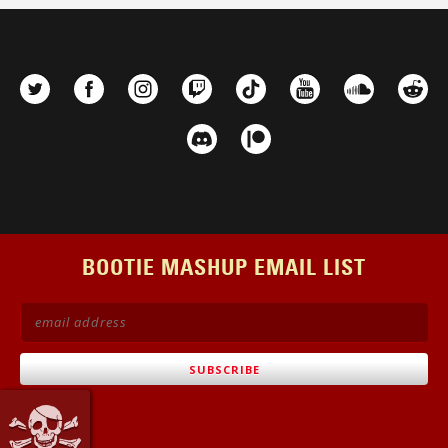
BOOTIE MASHUP EMAIL LIST