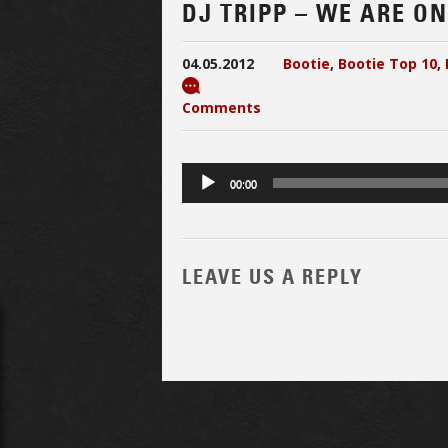
DJ TRIPP – WE ARE ON 
04.05.2012
Bootie
,
Bootie Top 10
,
Comments
Audio
00:00
Player
LEAVE US A REPLY