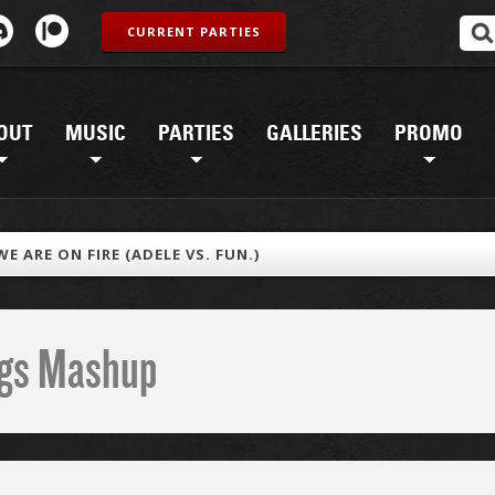
CURRENT PARTIES
OUT
MUSIC
PARTIES
GALLERIES
PROMO
 WE ARE ON FIRE (ADELE VS. FUN.)
ings Mashup