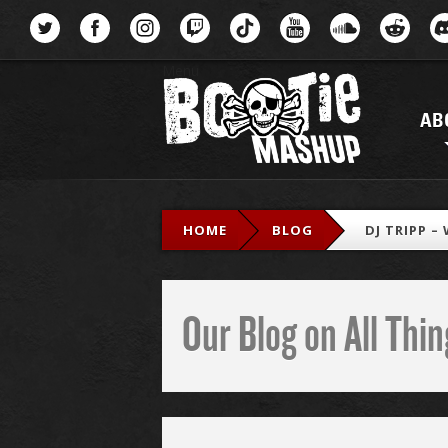
Menu
AB
HOME
BLOG
DJ TRIPP –
Our Blog on All Th