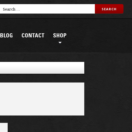
BLOG
CONTACT
SHOP