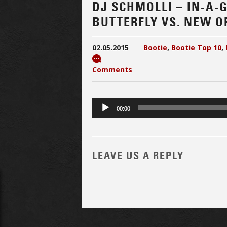
DJ SCHMOLLI – IN-A
BUTTERFLY VS. NEW O
02.05.2015
Bootie
,
Bootie Top 10
,
Comments
Audio
00:00
Player
LEAVE US A REPLY