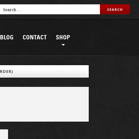
BLOG
CONTACT
SHOP
RDER)