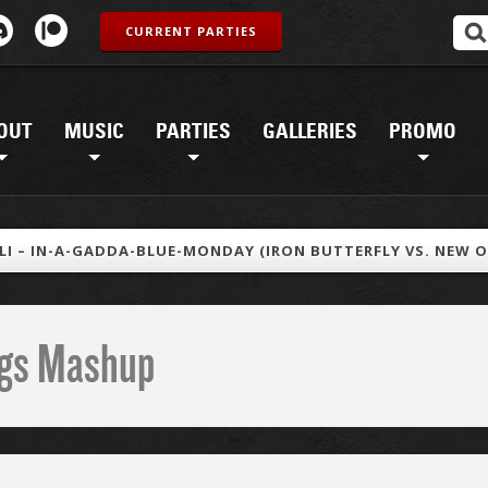
CURRENT PARTIES
OUT
MUSIC
PARTIES
GALLERIES
PROMO
LI – IN-A-GADDA-BLUE-MONDAY (IRON BUTTERFLY VS. NEW O
ings Mashup