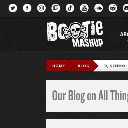
Menu
AB
HOME
BLOG
DJ SCHMOL
Our Blog on All Th