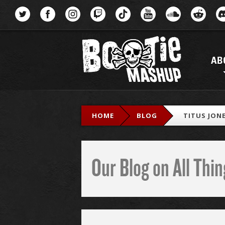
Menu
AB
HOME
BLOG
TITUS JONE
Our Blog on All Th