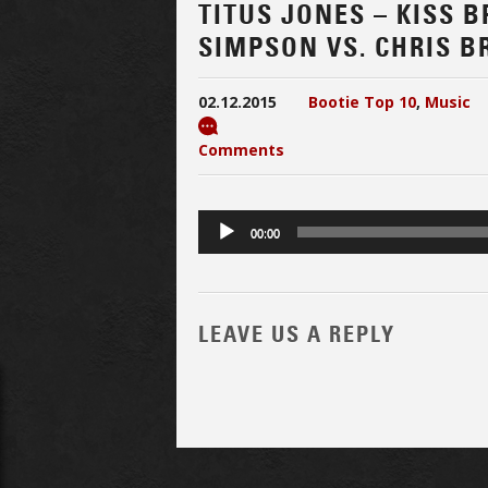
TITUS JONES – KISS 
SIMPSON VS. CHRIS B
02.12.2015
Bootie Top 10
,
Music
Comments
Audio
00:00
Player
LEAVE US A REPLY