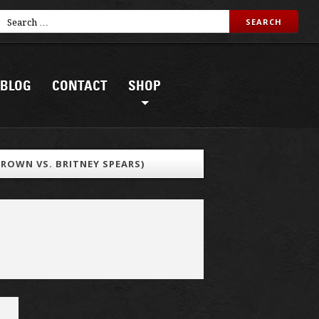
BLOG
CONTACT
SHOP
BROWN VS. BRITNEY SPEARS)