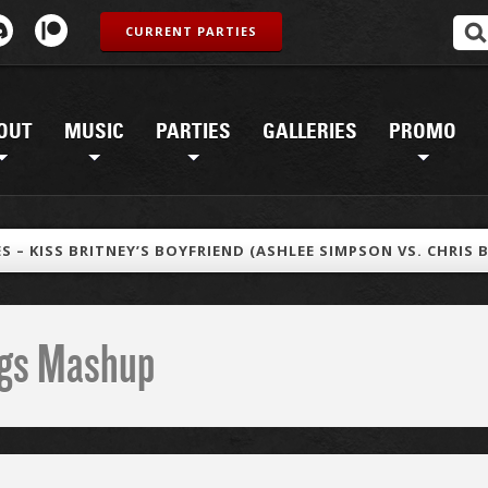
CURRENT PARTIES
OUT
MUSIC
PARTIES
GALLERIES
PROMO
S – KISS BRITNEY’S BOYFRIEND (ASHLEE SIMPSON VS. CHRIS 
ings Mashup