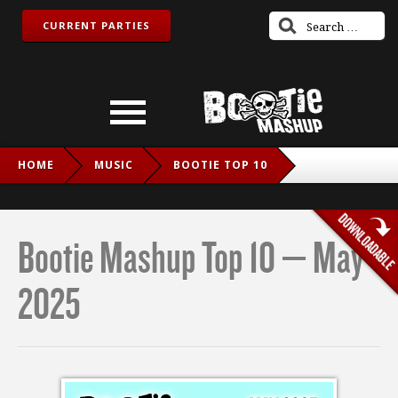
CURRENT PARTIES
HOME
MUSIC
BOOTIE TOP 10
BOOTIE MASHUP TOP 10 – MAY 2025
Bootie Mashup Top 10 – May
2025