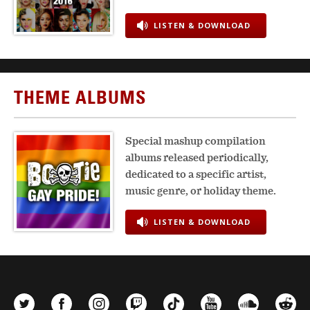
LISTEN & DOWNLOAD
THEME ALBUMS
Special mashup compilation
albums released periodically,
dedicated to a specific artist,
music genre, or holiday theme.
LISTEN & DOWNLOAD