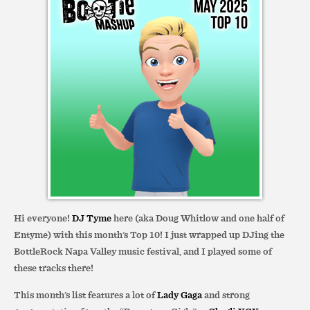
Hi everyone!
DJ Tyme
here (aka Doug Whitlow and one half of
Entyme) with this month’s Top 10! I just wrapped up DJing the
BottleRock Napa Valley music festival, and I played some of
these tracks there!
This month’s list features a lot of
Lady Gaga
and strong