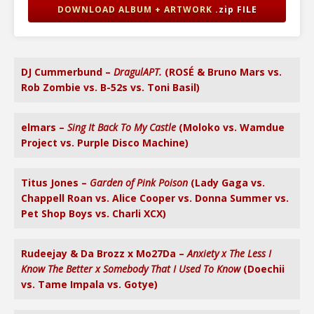
DOWNLOAD ALBUM + ARTWORK
.zip FILE
DJ Cummerbund –
DragulAPT.
(ROSÉ & Bruno Mars vs.
Rob Zombie vs. B-52s vs. Toni Basil)
elmars –
Sing It Back To My Castle
(Moloko vs. Wamdue
Project vs. Purple Disco Machine)
Titus Jones –
Garden of Pink Poison
(Lady Gaga vs.
Chappell Roan vs. Alice Cooper vs. Donna Summer vs.
Pet Shop Boys vs. Charli XCX)
Rudeejay & Da Brozz x Mo27Da –
Anxiety x The Less I
Know The Better x Somebody That I Used To Know
(Doechii
vs. Tame Impala vs. Gotye)