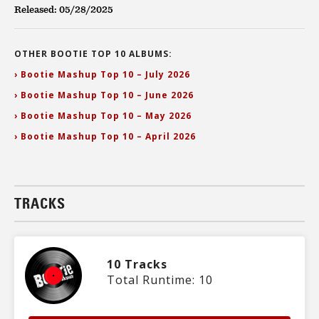
Released: 05/28/2025
OTHER BOOTIE TOP 10 ALBUMS:
› Bootie Mashup Top 10 – July 2026
› Bootie Mashup Top 10 – June 2026
› Bootie Mashup Top 10 – May 2026
› Bootie Mashup Top 10 – April 2026
TRACKS
10 Tracks
Total Runtime: 10