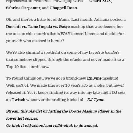
representation from the “Powerpop Girls” —
Charli XCX,
Sabrina Carpenter,
and
Chappell Roan.
Oh, and there’s a little bit of drama. Last month, Adriana posted a
Doechii vs. Tame Impala vs. Gotye
mashup that was decent, but
the one on this month’s list is WAY better! Listen and decide for
yourself: who mashed it better?
We’re also shining a spotlight on some of my favorite bangers
that somehow slipped through the cracks and never made it to a
Top 10 list — until now.
To round things out, we’ve got a brand-new
Entyme
mashup!
Well, sort of. We made this over 10 years ago as a joke, but never
released it. Yet it keeps finding its way into my late-night DJ sets
on
Twitch
whenever the trolling kicks in! –
DJ Tyme
Stream this playlist by hitting the Bootie Mashup Player in the
lower left corner.
Or kick it old-school and right-click to download.