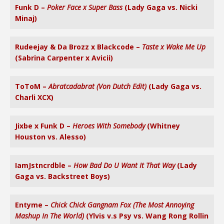
Funk D –
Poker Face x Super Bass
(Lady Gaga vs. Nicki
Minaj)
Rudeejay & Da Brozz x Blackcode –
Taste x Wake Me Up
(Sabrina Carpenter x Avicii)
ToToM –
Abratcadabrat (Von Dutch Edit)
(Lady Gaga vs.
Charli XCX)
Jixbe x Funk D –
Heroes With Somebody
(Whitney
Houston vs. Alesso)
IamJstncrdble –
How Bad Do U Want It That Way
(Lady
Gaga vs. Backstreet Boys)
Entyme –
Chick Chick Gangnam Fox (The Most Annoying
Mashup In The World)
(Ylvis v.s Psy vs. Wang Rong Rollin