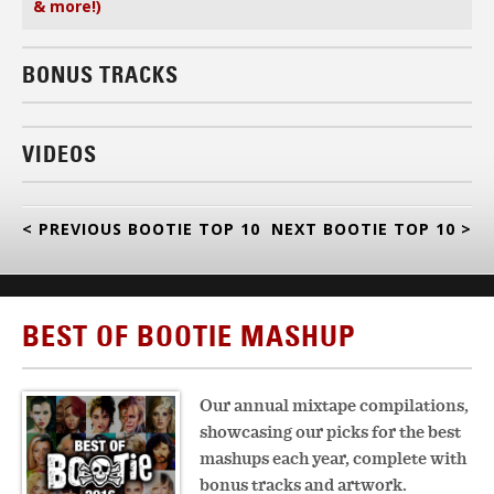
& more!)
BONUS TRACKS
VIDEOS
< PREVIOUS BOOTIE TOP 10
NEXT BOOTIE TOP 10 >
BEST OF BOOTIE MASHUP
Our annual mixtape compilations,
showcasing our picks for the best
mashups each year, complete with
bonus tracks and artwork.