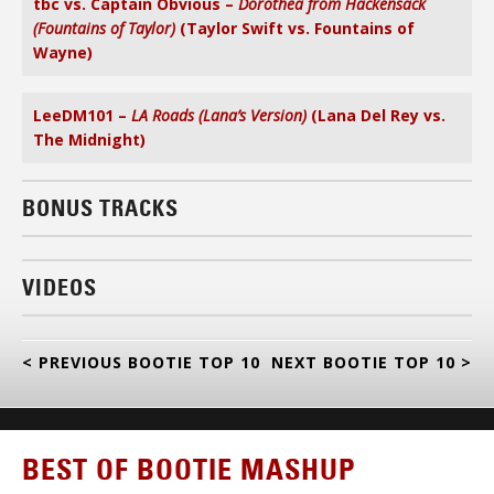
tbc vs. Captain Obvious –
Dorothea from Hackensack
(Fountains of Taylor)
(Taylor Swift vs. Fountains of
Wayne)
LeeDM101 –
LA Roads (Lana’s Version)
(Lana Del Rey vs.
The Midnight)
BONUS TRACKS
VIDEOS
< PREVIOUS BOOTIE TOP 10
NEXT BOOTIE TOP 10 >
BEST OF BOOTIE MASHUP