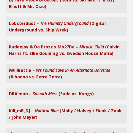
Elliott & Mr. Oizo)
Lobsterdust –
The Humpty Underground
(Digital
Underground vs. Ship Wrek)
Rudeejay & Da Brozz x Mo27Da –
Miracle Child
(Calvin
Harris ft. Ellie Goulding vs. Swedish House Mafia)
iWillBattle –
We Found Love In An Alternate Universe
(Rihanna vs. Extra Terra)
DRA’man –
Smooth Mess
(Sade vs. Kungs)
Kill_mR_DJ –
Natural Blue
(Moby / Halsey / Flunk / Zook
/ John Mayer)