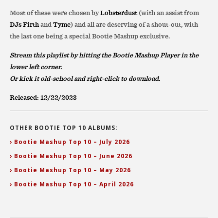
Most of these were chosen by
Lobsterdust
(with an assist from
DJs Firth
and
Tyme
) and all are deserving of a shout-out, with
the last one being a special Bootie Mashup exclusive.
Stream this playlist by hitting the Bootie Mashup Player in the
lower left corner.
Or kick it old-school and right-click to download.
Released: 12/22/2023
OTHER BOOTIE TOP 10 ALBUMS:
› Bootie Mashup Top 10 – July 2026
› Bootie Mashup Top 10 – June 2026
› Bootie Mashup Top 10 – May 2026
› Bootie Mashup Top 10 – April 2026