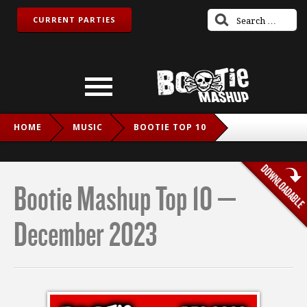
CURRENT PARTIES
HOME
MUSIC
BOOTIE TOP 10
BOOTIE MASHUP TOP 10 – DECEMBER 2023
Bootie Mashup Top 10 –
December 2023