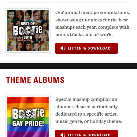
Our annual mixtape compilations,
showcasing our picks for the best
mashups each year, complete with
bonus tracks and artwork.
LISTEN & DOWNLOAD
THEME ALBUMS
Special mashup compilation
albums released periodically,
dedicated to a specific artist,
music genre, or holiday theme.
LISTEN & DOWNLOAD