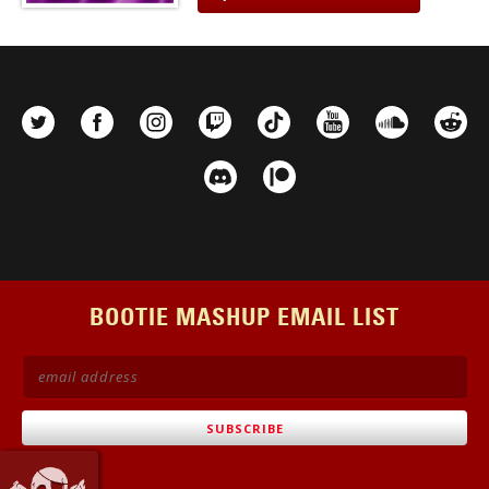
BOOTIE MASHUP EMAIL LIST