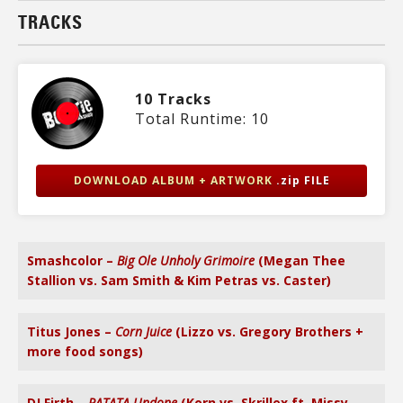
TRACKS
10 Tracks
Total Runtime: 10
DOWNLOAD ALBUM + ARTWORK
.zip FILE
Smashcolor –
Big Ole Unholy Grimoire
(Megan Thee
Stallion vs. Sam Smith & Kim Petras vs. Caster)
Titus Jones –
Corn Juice
(Lizzo vs. Gregory Brothers +
more food songs)
DJ Firth –
RATATA Undone
(Korn vs. Skrillex ft. Missy