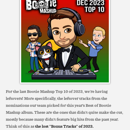
For the last Bootie Mashup Top 10 of 2023, we’re having
leftovers! More specifically, the leftover tracks from the
nominations our team picked for this year’s Best of Bootie
Mashup album. These are the ones that didn’t quite make the cut,
mostly because many didn’t feature big hits from the past year.
Think of this as
the lost “Bonus Tracks” of 2023.