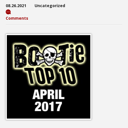
08.26.2021
Uncategorized
Comments