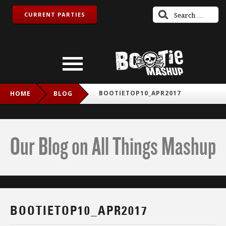
CURRENT PARTIES
BOOTIETOP10_APR2017
HOME
BLOG
Our Blog on All Things Mashup
BOOTIETOP10_APR2017