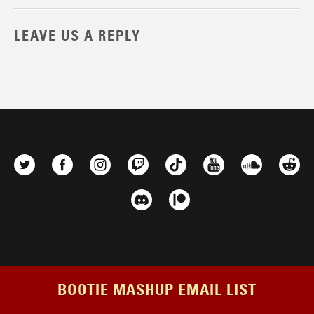
LEAVE US A REPLY
BOOTIE MASHUP EMAIL LIST