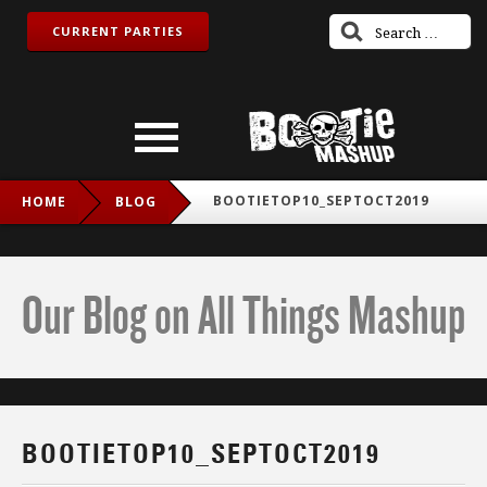
CURRENT PARTIES
BOOTIETOP10_SEPTOCT2019
HOME
BLOG
Our Blog on All Things Mashup
BOOTIETOP10_SEPTOCT2019