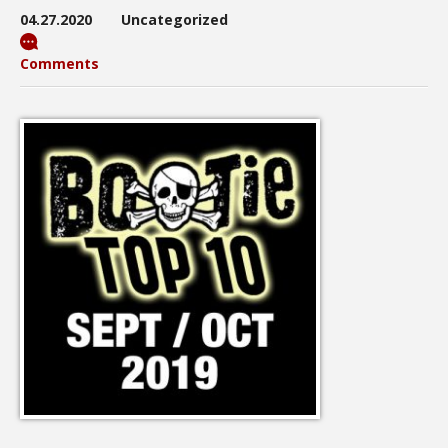
04.27.2020
Uncategorized
Comments