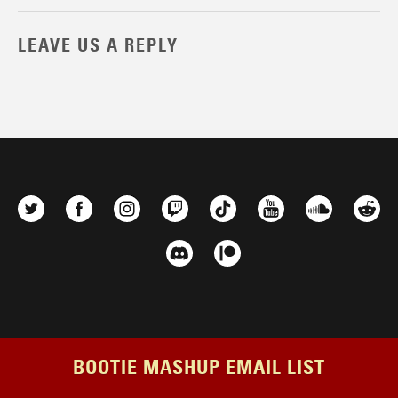
LEAVE US A REPLY
BOOTIE MASHUP EMAIL LIST