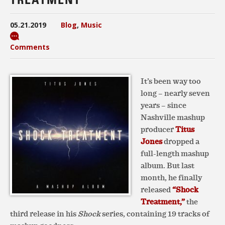
05.21.2019
Blog
,
Music
Comments
It’s been way too
long – nearly seven
years – since
Nashville mashup
producer
Titus
Jones
dropped a
full-length mashup
album. But last
month, he finally
released
“Shock
Treatment,”
the
third release in his
Shock
series, containing 19 tracks of