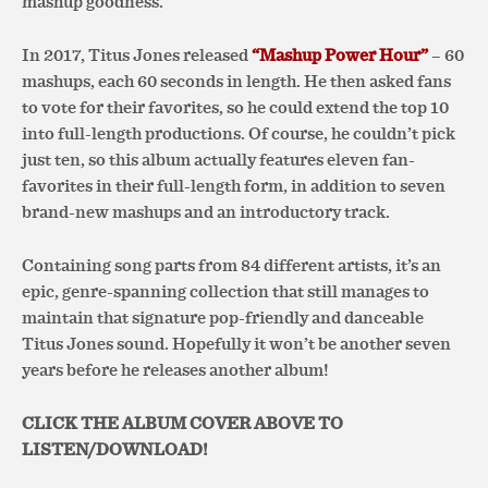
mashup goodness.
In 2017, Titus Jones released
“Mashup Power Hour”
– 60
mashups, each 60 seconds in length. He then asked fans
to vote for their favorites, so he could extend the top 10
into full-length productions. Of course, he couldn’t pick
just ten, so this album actually features eleven fan-
favorites in their full-length form, in addition to seven
brand-new mashups and an introductory track.
Containing song parts from 84 different artists, it’s an
epic, genre-spanning collection that still manages to
maintain that signature pop-friendly and danceable
Titus Jones sound. Hopefully it won’t be another seven
years before he releases another album!
CLICK THE ALBUM COVER ABOVE TO
LISTEN/DOWNLOAD!