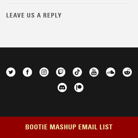
LEAVE US A REPLY
BOOTIE MASHUP EMAIL LIST