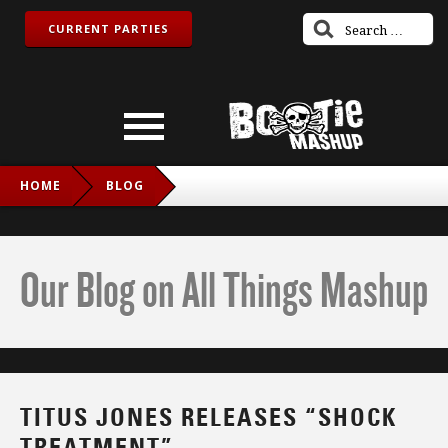
CURRENT PARTIES
HOME
BLOG
TITUS JONES RELEASES “SHOCK TREATMENT”
Our Blog on All Things Mashup
TITUS JONES RELEASES “SHOCK
TREATMENT”