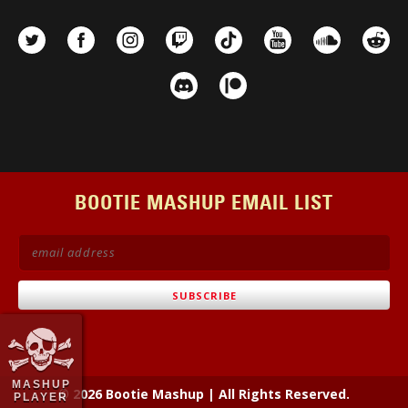
BOOTIE MASHUP EMAIL LIST
MASHUP
© 2026 Bootie Mashup
|
All Rights Reserved.
PLAYER