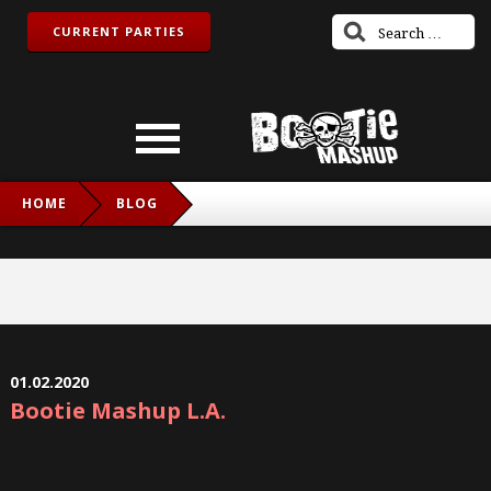
CURRENT PARTIES
HOME
BLOG
01.02.2020
Bootie Mashup L.A.