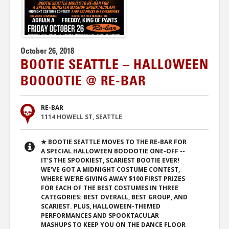
October 26, 2018
BOOTIE SEATTLE – HALLOWEEN
BOOOOTIE @ RE-BAR
RE-BAR
1114 HOWELL ST, SEATTLE
★ BOOTIE SEATTLE MOVES TO THE RE-BAR FOR
A SPECIAL HALLOWEEN BOOOOTIE ONE-OFF --
IT’S THE SPOOKIEST, SCARIEST BOOTIE EVER!
WE'VE GOT A MIDNIGHT COSTUME CONTEST,
WHERE WE'RE GIVING AWAY $100 FIRST PRIZES
FOR EACH OF THE BEST COSTUMES IN THREE
CATEGORIES: BEST OVERALL, BEST GROUP, AND
SCARIEST. PLUS, HALLOWEEN-THEMED
PERFORMANCES AND SPOOKTACULAR
MASHUPS TO KEEP YOU ON THE DANCE FLOOR