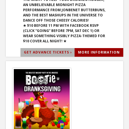
AN UNBELIEVABLE MIDNIGHT PIZZA
PERFORMANCE FROM JONBENET BUTTERBUNS,
AND THE BEST MASHUPS IN THE UNIVERSE TO
DANCE OFF THOSE CHEESY CALORIES!
★ $10 BEFORE 11 PM WITH FACEBOOK RSVP
(CLICK “GOING” BEFORE 7PM, SAT DEC 1) OR
WEAR SOMETHING VISIBLY PIZZA-THEMED FOR
$10 COVER ALL NIGHT! ★
GET ADVANCE TICKETS ›
MORE INFORMATION