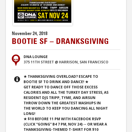
November 24, 2018
BOOTIE SF – DRANKSGIVING
DNA LOUNGE
375 11TH STREET @ HARRISON, SAN FRANCISCO
★ THANKSGIVING OVERLOAD? ESCAPE TO
BOOTIE SF TO DRINK AND DANCE! ★
GET READY TO DANCE OFF THOSE EXCESS
CALORIES AND ALL THE TURKEY DAY STRESS, AS
RESIDENT DJS TRIPP, TYME, AND AIRSUN
THROW DOWN THE GREATEST MASHUPS IN
THE WORLD TO KEEP YOU DANCING ALL NIGHT
LONG!
★ $10 BEFORE 11 PM WITH FACEBOOK RSVP
(CLICK “GOING” B4 7 PM, NOV 24) -- OR WEAR A
THANKSGIVING-THEMED T-SHIRT FOR $10