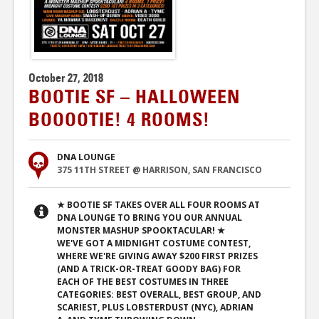
October 27, 2018
BOOTIE SF – HALLOWEEN
BOOOOTIE! 4 ROOMS!
DNA LOUNGE
375 11TH STREET @ HARRISON, SAN FRANCISCO
★ BOOTIE SF TAKES OVER ALL FOUR ROOMS AT
DNA LOUNGE TO BRING YOU OUR ANNUAL
MONSTER MASHUP SPOOKTACULAR! ★
WE'VE GOT A MIDNIGHT COSTUME CONTEST,
WHERE WE'RE GIVING AWAY $200 FIRST PRIZES
(AND A TRICK-OR-TREAT GOODY BAG) FOR
EACH OF THE BEST COSTUMES IN THREE
CATEGORIES: BEST OVERALL, BEST GROUP, AND
SCARIEST, PLUS LOBSTERDUST (NYC), ADRIAN