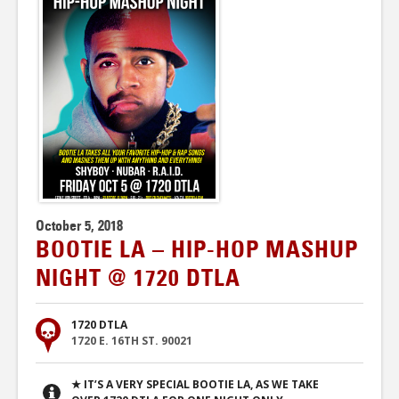
October 5, 2018
BOOTIE LA – HIP-HOP MASHUP
NIGHT @ 1720 DTLA
1720 DTLA
1720 E. 16TH ST. 90021
★ IT’S A VERY SPECIAL BOOTIE LA, AS WE TAKE