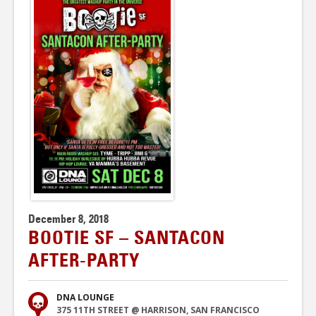
December 8, 2018
BOOTIE SF – SANTACON
AFTER-PARTY
DNA LOUNGE
375 11TH STREET @ HARRISON, SAN FRANCISCO