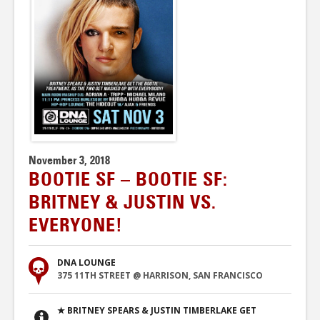
November 3, 2018
BOOTIE SF – BOOTIE SF:
BRITNEY & JUSTIN VS.
EVERYONE!
DNA LOUNGE
375 11TH STREET @ HARRISON, SAN FRANCISCO
★ BRITNEY SPEARS & JUSTIN TIMBERLAKE GET