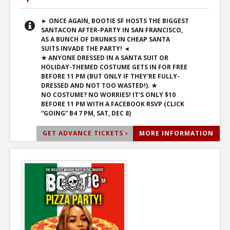
► ONCE AGAIN, BOOTIE SF HOSTS THE BIGGEST
SANTACON AFTER-PARTY IN SAN FRANCISCO,
AS A BUNCH OF DRUNKS IN CHEAP SANTA
SUITS INVADE THE PARTY! ◄
★ ANYONE DRESSED IN A SANTA SUIT OR
HOLIDAY-THEMED COSTUME GETS IN FOR FREE
BEFORE 11 PM (BUT ONLY IF THEY'RE FULLY-
DRESSED AND NOT TOO WASTED!). ★
NO COSTUME? NO WORRIES! IT’S ONLY $10
BEFORE 11 PM WITH A FACEBOOK RSVP (CLICK
“GOING” B4 7 PM, SAT, DEC 8)
GET ADVANCE TICKETS ›
MORE INFORMATION