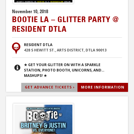
November 10, 2018
BOOTIE LA – GLITTER PARTY @
RESIDENT DTLA
RESIDENT DTLA
428 S HEWITT ST., ARTS DISTRICT, DTLA 90013
★ GET YOUR GLITTER ON WITH A SPARKLE
STATION, PHOTO BOOTH, UNICORNS, AND…
MASHUPS! ★
GET ADVANCE TICKETS ›
MORE INFORMATION