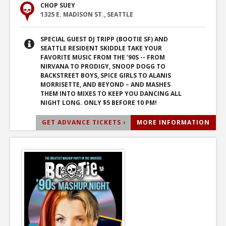
CHOP SUEY
1325 E. MADISON ST., SEATTLE
SPECIAL GUEST DJ TRIPP (BOOTIE SF) AND
SEATTLE RESIDENT SKIDDLE TAKE YOUR
FAVORITE MUSIC FROM THE ’90S -- FROM
NIRVANA TO PRODIGY, SNOOP DOGG TO
BACKSTREET BOYS, SPICE GIRLS TO ALANIS
MORRISETTE, AND BEYOND – AND MASHES
THEM INTO MIXES TO KEEP YOU DANCING ALL
NIGHT LONG. ONLY $5 BEFORE 10 PM!
GET ADVANCE TICKETS ›
MORE INFORMATION