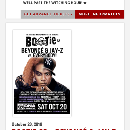
WELL PAST THE WITCHING HOUR! ★
GET ADVANCE TICKETS ›
MORE INFORMATION
October 20, 2018