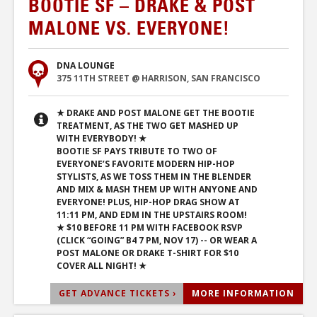
BOOTIE SF – DRAKE & POST
MALONE VS. EVERYONE!
DNA LOUNGE
375 11TH STREET @ HARRISON, SAN FRANCISCO
★ DRAKE AND POST MALONE GET THE BOOTIE
TREATMENT, AS THE TWO GET MASHED UP
WITH EVERYBODY! ★
BOOTIE SF PAYS TRIBUTE TO TWO OF
EVERYONE’S FAVORITE MODERN HIP-HOP
STYLISTS, AS WE TOSS THEM IN THE BLENDER
AND MIX & MASH THEM UP WITH ANYONE AND
EVERYONE! PLUS, HIP-HOP DRAG SHOW AT
11:11 PM, AND EDM IN THE UPSTAIRS ROOM!
★ $10 BEFORE 11 PM WITH FACEBOOK RSVP
(CLICK “GOING” B4 7 PM, NOV 17) -- OR WEAR A
POST MALONE OR DRAKE T-SHIRT FOR $10
COVER ALL NIGHT! ★
GET ADVANCE TICKETS ›
MORE INFORMATION