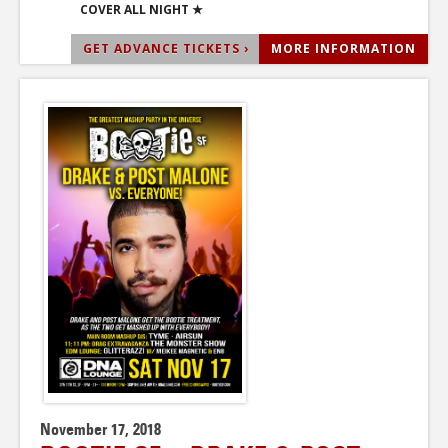
COVER ALL NIGHT ★
GET ADVANCE TICKETS ›
MORE INFORMATION
November 17, 2018