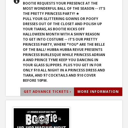
BOOTIE REQUESTS YOUR PRESENCE AT THE
MOST WONDERFUL BALL OF THE SEASON -- IT’S
THE PRETTY PRINCESS PARTY! ★
PULL YOUR GLITTERING GOWNS OR POOFY
DRESSES OUT OF THE CLOSET AND POLISH UP
YOUR TIARAS, AS BOOTIE KICKS OFF
HALLOWEEN MONTH WITH A SHINY REASON
TO GET INTO COSTUME -- IT’S OUR PRETTY
PRINCESS PARTY, WHERE *YOU* ARE THE BELLE
OF THE BALL! HUBBA HUBBA REVUE PRESENTS
PRINCESS BURLESQUE WHILE PRINCESS ADRIAN
A AND PRINCE TYME KEEP YOU DANCING IN
YOUR GLASS SLIPPERS. PLUS YOU GET IN FOR
ONLY $10 ALL NIGHT IN A PRINCESS DRESS AND
TIARA, AND $7 COCKTAILS AND $10 COVER
BEFORE 10PM.
GET ADVANCE TICKETS ›
MORE INFORMATION