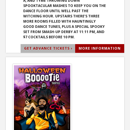
A, AND TYME THROWING DOWN
SPOOKTACULAR MASHES TO KEEP YOU ON THE
DANCE FLOOR UNTIL WELL PAST THE
WITCHING HOUR. UPSTAIRS THERE’S THREE
MORE ROOMS FILLED WITH HAUNTINGLY
GOOD DANCE TUNES, PLUS A SPECIAL SPOOKY
SET FROM SMASH-UP DERBY AT 11:11 PM, AND
$7 COCKTAILS BEFORE 10 PM.
GET ADVANCE TICKETS ›
MORE INFORMATION