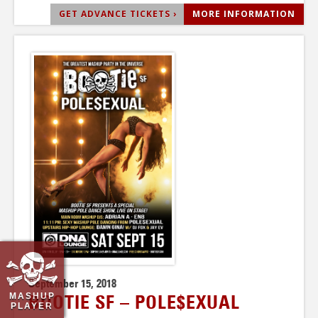
GET ADVANCE TICKETS ›
MORE INFORMATION
September 15, 2018
MASHUP
BOOTIE SF – POLE$EXUAL
PLAYER