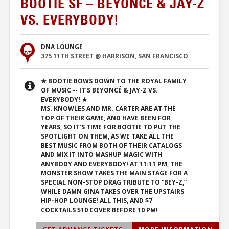
BOOTIE SF – BEYONCÉ & JAY-Z
VS. EVERYBODY!
DNA LOUNGE
375 11TH STREET @ HARRISON, SAN FRANCISCO
★ BOOTIE BOWS DOWN TO THE ROYAL FAMILY
OF MUSIC -- IT’S BEYONCÉ & JAY-Z VS.
EVERYBODY! ★
MS. KNOWLES AND MR. CARTER ARE AT THE
TOP OF THEIR GAME, AND HAVE BEEN FOR
YEARS, SO IT’S TIME FOR BOOTIE TO PUT THE
SPOTLIGHT ON THEM, AS WE TAKE ALL THE
BEST MUSIC FROM BOTH OF THEIR CATALOGS
AND MIX IT INTO MASHUP MAGIC WITH
ANYBODY AND EVERYBODY! AT 11:11 PM, THE
MONSTER SHOW TAKES THE MAIN STAGE FOR A
SPECIAL NON-STOP DRAG TRIBUTE TO “BEY-Z,”
WHILE DAMN GINA TAKES OVER THE UPSTAIRS
HIP-HOP LOUNGE! ALL THIS, AND $7
COCKTAILS $10 COVER BEFORE 10 PM!