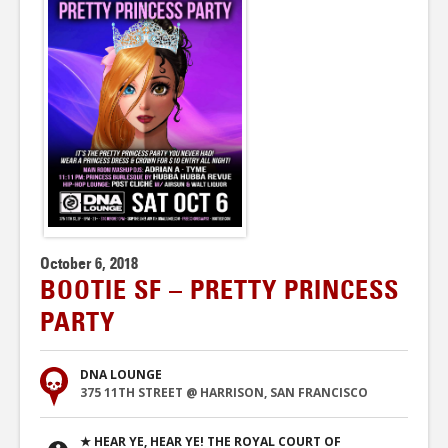
October 6, 2018
BOOTIE SF – PRETTY PRINCESS
PARTY
DNA LOUNGE
375 11TH STREET @ HARRISON, SAN FRANCISCO
★ HEAR YE, HEAR YE! THE ROYAL COURT OF