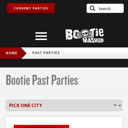
CURRENT PARTIES
PAST PARTIES
HOME
Bootie Past Parties