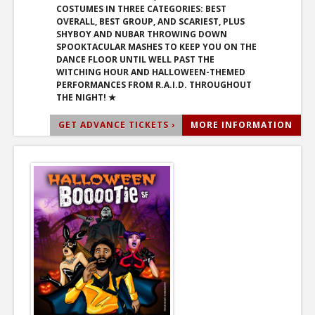
COSTUMES IN THREE CATEGORIES: BEST
OVERALL, BEST GROUP, AND SCARIEST, PLUS
SHYBOY AND NUBAR THROWING DOWN
SPOOKTACULAR MASHES TO KEEP YOU ON THE
DANCE FLOOR UNTIL WELL PAST THE
WITCHING HOUR AND HALLOWEEN-THEMED
PERFORMANCES FROM R.A.I.D. THROUGHOUT
THE NIGHT! ★
GET ADVANCE TICKETS ›
MORE INFORMATION