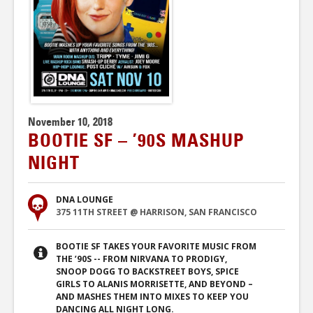
November 10, 2018
BOOTIE SF – ’90S MASHUP
NIGHT
DNA LOUNGE
375 11TH STREET @ HARRISON, SAN FRANCISCO
BOOTIE SF TAKES YOUR FAVORITE MUSIC FROM
THE ’90S -- FROM NIRVANA TO PRODIGY,
SNOOP DOGG TO BACKSTREET BOYS, SPICE
GIRLS TO ALANIS MORRISETTE, AND BEYOND –
AND MASHES THEM INTO MIXES TO KEEP YOU
DANCING ALL NIGHT LONG.