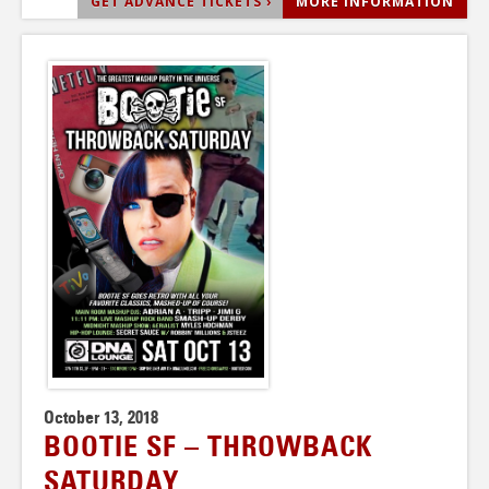
GET ADVANCE TICKETS ›
MORE INFORMATION
October 13, 2018
BOOTIE SF – THROWBACK
SATURDAY