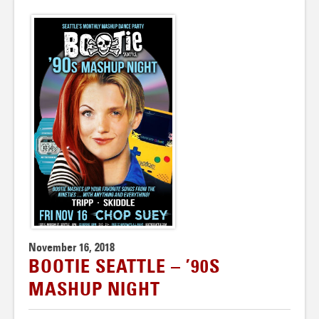
November 16, 2018
BOOTIE SEATTLE – ’90S
MASHUP NIGHT