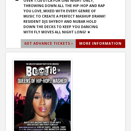
OVER 1720 DTLA FOR ONE NIGHT ONLY,
THROWING DOWN ALL THE HIP-HOP AND RAP
YOU LOVE, MIXED WITH EVERY GENRE OF
MUSIC TO CREATE A PERFECT MASHUP DRANK!
RESIDENT DJS SHYBOY AND NUBAR HOLD
DOWN THE DECKS TO KEEP YOU DANCING
WITH FLY MOVES ALL NIGHT LONG! ★
GET ADVANCE TICKETS ›
MORE INFORMATION