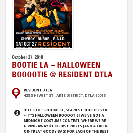
October 27, 2018
BOOTIE LA – HALLOWEEN
BOOOOTIE @ RESIDENT DTLA
RESIDENT DTLA
428 S HEWITT ST., ARTS DISTRICT, DTLA 90013
★ IT'S THE SPOOKIEST, SCARIEST BOOTIE EVER
-- IT’S HALLOWEEN BOOOOTIE! WE'VE GOT A
MIDNIGHT COSTUME CONTEST, WHERE WE'RE
GIVING AWAY $100 FIRST PRIZES (AND A TRICK-
OR-TREAT GOODY BAG) FOR EACH OF THE BEST