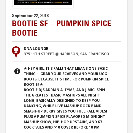
September 22, 2018
BOOTIE SF – PUMPKIN SPICE
BOOTIE
DNA LOUNGE
375 11TH STREET @ HARRISON, SAN FRANCISCO
★ HEY GIRL, IT'S FALL! THAT MEANS ONE BASIC
THING -- GRAB YOUR SCARVES AND YOUR UGG
BOOTS, BECAUSE IT’S TIME FOR PUMPKIN SPICE
BOOTIE! ★
BOOTIE DJS ADRIAN A, TYME, AND JIMIG, SPIN
THE GREATEST BASIC MASHUPS ALL NIGHT
LONG, BASICALLY DESIGNED TO KEEP YOU
DANCING, WHILE LIVE MASHUP ROCK BAND
SMASH-UP DERBY GIVES YOU FULL FALL VIBES!
PLUS A PUMPKIN SPICE FLAVORED MIDNIGHT
MASHUP SHOW, HIP-HOP UPSTAIRS, AND $7
COCKTAILS AND $10 COVER BEFORE 10 PM.