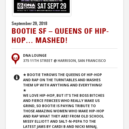
September 29, 2018
BOOTIE SF – QUEENS OF HIP-
HOP… MASHED!
DNA LOUNGE
375 11TH STREET @ HARRISON, SAN FRANCISCO
★ BOOTIE THROWS THE QUEENS OF HIP-HOP
AND RAP ON THE TURNTABLES AND MASHES
THEM UP WITH ANYTHING AND EVERYTHING!
★
WE LOVE HIP-HOP, BUT IT’S THE BOSS BITCHES
AND FIERCE FEMCEES WHO REALLY MAKE US
GRIND, SO BOOTIE IS PAYING TRIBUTE TO
THOSE AMAZING WOMEN WHO MAKE HIP-HOP
AND RAP WHAT THEY ARE! FROM OLD SCHOOL
MISSY ELLIOTT AND SALT-N-PEPA TO THE
LATEST JAMS BY CARDI B AND NICKI MINAJ,