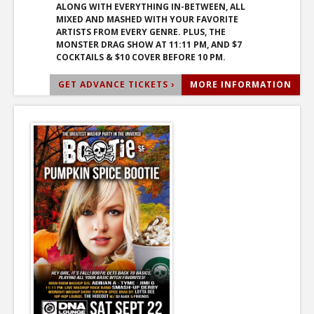
ALONG WITH EVERYTHING IN-BETWEEN, ALL
MIXED AND MASHED WITH YOUR FAVORITE
ARTISTS FROM EVERY GENRE. PLUS, THE
MONSTER DRAG SHOW AT 11:11 PM, AND $7
COCKTAILS & $10 COVER BEFORE 10 PM.
GET ADVANCE TICKETS ›
MORE INFORMATION