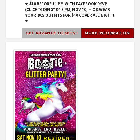
★ $10 BEFORE 11 PM WITH FACEBOOK RSVP
(CLICK “GOING” B4 7 PM, NOV 10) -- OR WEAR
YOUR ‘90S OUTFITS FOR $10 COVER ALL NIGHT!
★
GET ADVANCE TICKETS ›
MORE INFORMATION