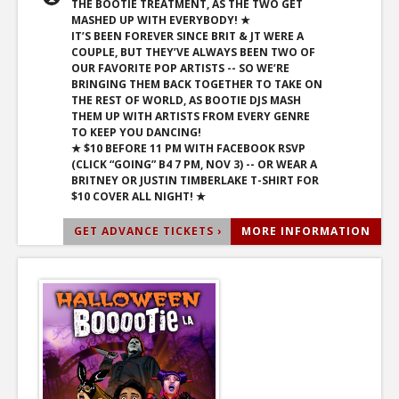
THE BOOTIE TREATMENT, AS THE TWO GET
MASHED UP WITH EVERYBODY! ★
IT’S BEEN FOREVER SINCE BRIT & JT WERE A
COUPLE, BUT THEY’VE ALWAYS BEEN TWO OF
OUR FAVORITE POP ARTISTS -- SO WE’RE
BRINGING THEM BACK TOGETHER TO TAKE ON
THE REST OF WORLD, AS BOOTIE DJS MASH
THEM UP WITH ARTISTS FROM EVERY GENRE
TO KEEP YOU DANCING!
★ $10 BEFORE 11 PM WITH FACEBOOK RSVP
(CLICK “GOING” B4 7 PM, NOV 3) -- OR WEAR A
BRITNEY OR JUSTIN TIMBERLAKE T-SHIRT FOR
$10 COVER ALL NIGHT! ★
GET ADVANCE TICKETS ›
MORE INFORMATION