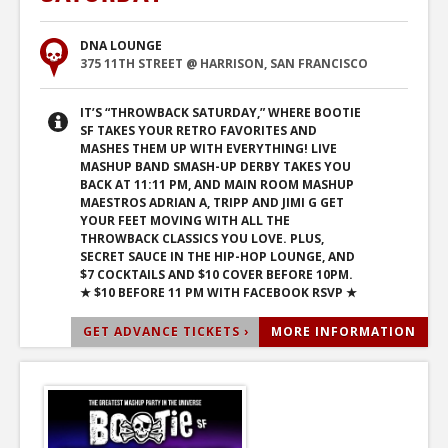
DNA LOUNGE
375 11TH STREET @ HARRISON, SAN FRANCISCO
IT’S “THROWBACK SATURDAY,” WHERE BOOTIE
SF TAKES YOUR RETRO FAVORITES AND
MASHES THEM UP WITH EVERYTHING! LIVE
MASHUP BAND SMASH-UP DERBY TAKES YOU
BACK AT 11:11 PM, AND MAIN ROOM MASHUP
MAESTROS ADRIAN A, TRIPP AND JIMI G GET
YOUR FEET MOVING WITH ALL THE
THROWBACK CLASSICS YOU LOVE. PLUS,
SECRET SAUCE IN THE HIP-HOP LOUNGE, AND
$7 COCKTAILS AND $10 COVER BEFORE 10PM.
★ $10 BEFORE 11 PM WITH FACEBOOK RSVP ★
GET ADVANCE TICKETS ›
MORE INFORMATION