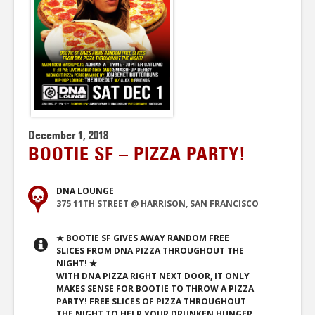
December 1, 2018
BOOTIE SF – PIZZA PARTY!
DNA LOUNGE
375 11TH STREET @ HARRISON, SAN FRANCISCO
★ BOOTIE SF GIVES AWAY RANDOM FREE
SLICES FROM DNA PIZZA THROUGHOUT THE
NIGHT! ★
WITH DNA PIZZA RIGHT NEXT DOOR, IT ONLY
MAKES SENSE FOR BOOTIE TO THROW A PIZZA
PARTY! FREE SLICES OF PIZZA THROUGHOUT
THE NIGHT TO HELP YOUR DRUNKEN HUNGER,