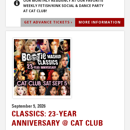
OUR MONTHLY RESIDENCY AT OUR FAVORITE
WEEKLY FETISH/KINK SOCIAL & DANCE PARTY
AT CAT CLUB!
GET ADVANCE TICKETS ›
MORE INFORMATION
September 5, 2026
CLASSICS: 23-YEAR
ANNIVERSARY @ CAT CLUB