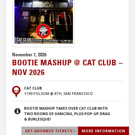
November 7, 2026
BOOTIE MASHUP @ CAT CLUB –
NOV 2026
CAT CLUB
1190 FOLSOM @ 8TH, SAN FRANCISCO
BOOTIE MASHUP TAKES OVER CAT CLUB WITH
TWO ROOMS OF DANCING, PLUS POP-UP DRAG
& BURLESQUE!
GET ADVANCE TICKETS ›
MORE INFORMATION