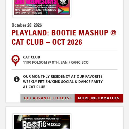
October 28, 2026
PLAYLAND: BOOTIE MASHUP @
CAT CLUB – OCT 2026
CAT CLUB
1190 FOLSOM @ 8TH, SAN FRANCISCO
OUR MONTHLY RESIDENCY AT OUR FAVORITE
WEEKLY FETISH/KINK SOCIAL & DANCE PARTY
AT CAT CLUB!
GET ADVANCE TICKETS ›
MORE INFORMATION