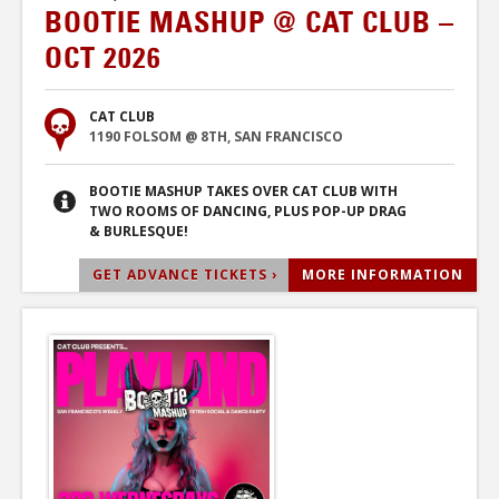
BOOTIE MASHUP @ CAT CLUB –
OCT 2026
CAT CLUB
1190 FOLSOM @ 8TH, SAN FRANCISCO
BOOTIE MASHUP TAKES OVER CAT CLUB WITH
TWO ROOMS OF DANCING, PLUS POP-UP DRAG
& BURLESQUE!
GET ADVANCE TICKETS ›
MORE INFORMATION