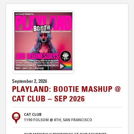
September 2, 2026
PLAYLAND: BOOTIE MASHUP @
CAT CLUB – SEP 2026
CAT CLUB
1190 FOLSOM @ 8TH, SAN FRANCISCO