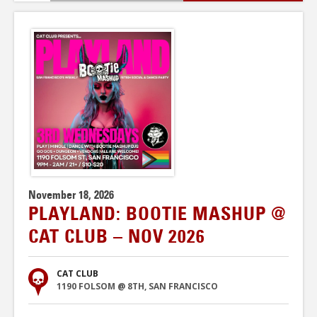
November 18, 2026
PLAYLAND: BOOTIE MASHUP @
CAT CLUB – NOV 2026
CAT CLUB
1190 FOLSOM @ 8TH, SAN FRANCISCO