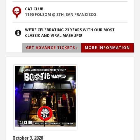
CAT CLUB
1190 FOLSOM @ 8TH, SAN FRANCISCO
WE'RE CELEBRATING 23 YEARS WITH OUR MOST
CLASSIC AND VIRAL MASHUPS!
GET ADVANCE TICKETS ›
MORE INFORMATION
October 3, 2026