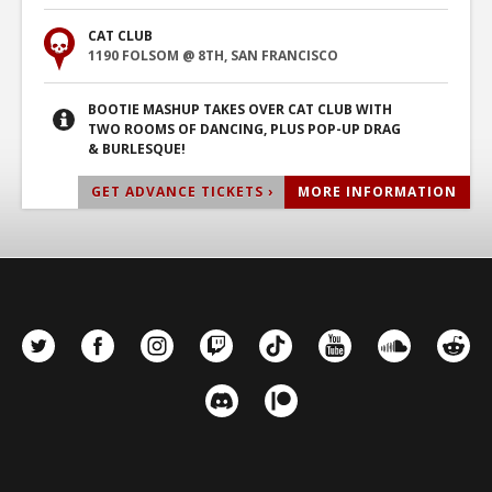
CAT CLUB
1190 FOLSOM @ 8TH, SAN FRANCISCO
BOOTIE MASHUP TAKES OVER CAT CLUB WITH
TWO ROOMS OF DANCING, PLUS POP-UP DRAG
& BURLESQUE!
GET ADVANCE TICKETS ›
MORE INFORMATION