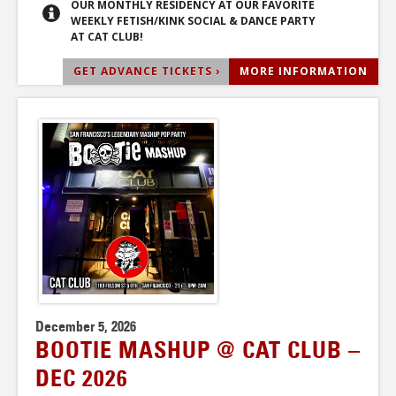
OUR MONTHLY RESIDENCY AT OUR FAVORITE
WEEKLY FETISH/KINK SOCIAL & DANCE PARTY
AT CAT CLUB!
GET ADVANCE TICKETS ›
MORE INFORMATION
December 5, 2026
BOOTIE MASHUP @ CAT CLUB –
DEC 2026