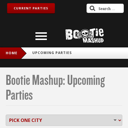
CURRENT PARTIES
UPCOMING PARTIES
HOME
Bootie Mashup: Upcoming
Parties