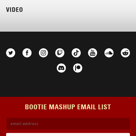
VIDEO
BOOTIE MASHUP EMAIL LIST