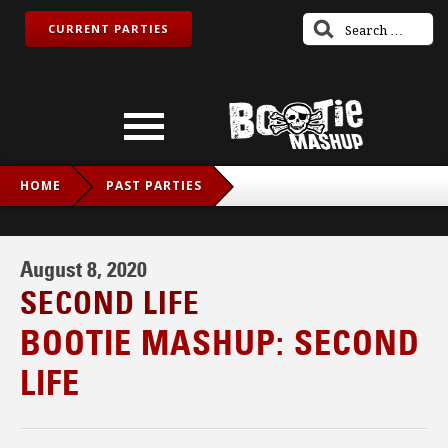
CURRENT PARTIES
HOME
PAST PARTIES
BOOTIE MASHUP: SECOND LIFE
August 8, 2020
SECOND LIFE
BOOTIE MASHUP: SECOND
LIFE