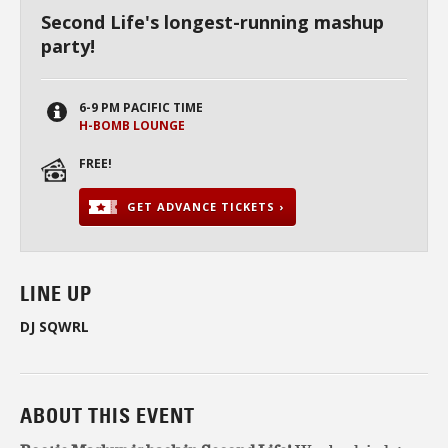
Second Life's longest-running mashup
party!
6-9 PM PACIFIC TIME
H-BOMB LOUNGE
FREE!
GET ADVANCE TICKETS ›
LINE UP
DJ SQWRL
ABOUT THIS EVENT