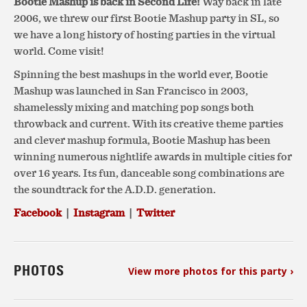
Bootie Mashup is back in Second Life!
Way back in late
2006, we threw our first Bootie Mashup party in SL, so
we have a long history of hosting parties in the virtual
world. Come visit!
Spinning the best mashups in the world ever, Bootie
Mashup was launched in San Francisco in 2003,
shamelessly mixing and matching pop songs both
throwback and current. With its creative theme parties
and clever mashup formula, Bootie Mashup has been
winning numerous nightlife awards in multiple cities for
over 16 years. Its fun, danceable song combinations are
the soundtrack for the A.D.D. generation.
Facebook
|
Instagram
|
Twitter
PHOTOS
View more photos for this party ›