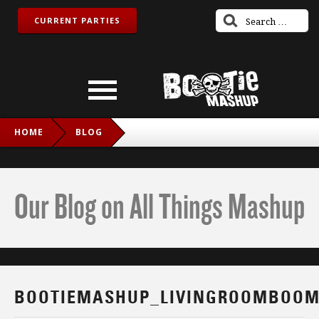
CURRENT PARTIES
HOME
BLOG
BOOTIEMASHUP_LIVINGROOMBOOM_FB
Our Blog on All Things Mashup
BOOTIEMASHUP_LIVINGROOMBOOM