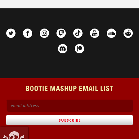
BOOTIE MASHUP EMAIL LIST