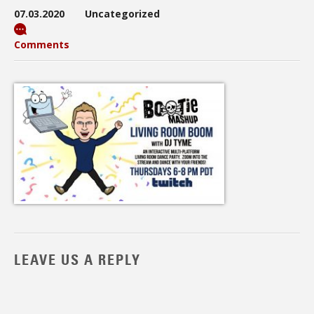
07.03.2020
Uncategorized
Comments
LEAVE US A REPLY