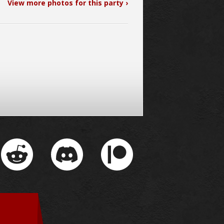
View more photos for this party ›