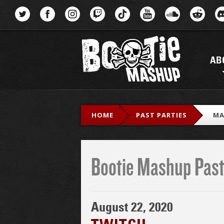
Menu
AB
HOME
PAST PARTIES
MA
Bootie Mashup Past
August 22, 2020