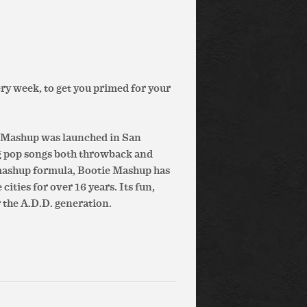
ry week, to get you primed for your
e Mashup was launched in San
g pop songs both throwback and
 mashup formula, Bootie Mashup has
ities for over 16 years. Its fun,
 the A.D.D. generation.