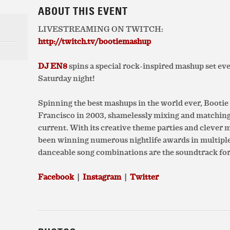
ABOUT THIS EVENT
LIVESTREAMING ON TWITCH:
http://twitch.tv/bootiemashup
DJ EN8
spins a special rock-inspired mashup set eve
Saturday night!
Spinning the best mashups in the world ever, Booti
Francisco in 2003, shamelessly mixing and matchin
current. With its creative theme parties and clever
been winning numerous nightlife awards in multiple c
danceable song combinations are the soundtrack for
Facebook
|
Instagram
|
Twitter