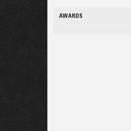
AWARDS