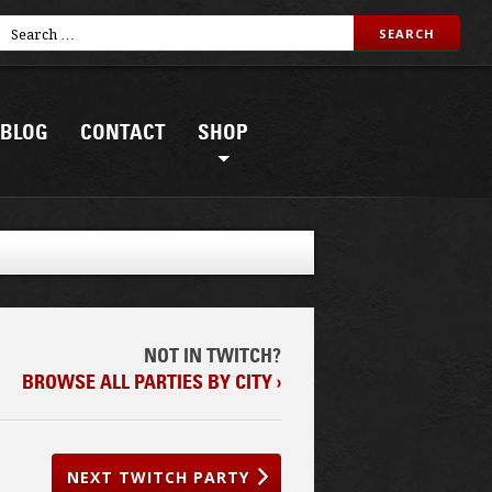
BLOG
CONTACT
SHOP
NOT IN TWITCH?
BROWSE ALL PARTIES BY CITY ›
NEXT TWITCH PARTY