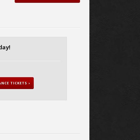
day!
NCE TICKETS ›