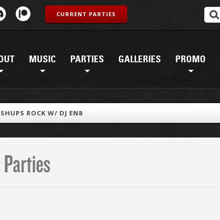
CURRENT PARTIES
OUT
MUSIC
PARTIES
GALLERIES
PROMO
SHUPS ROCK W/ DJ EN8
 Parties