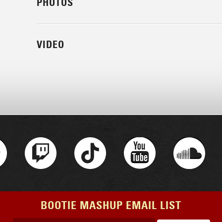
PHOTOS
VIDEO
BOOTIE MASHUP EMAIL LIST