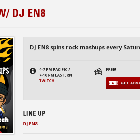
/ DJ EN8
DJ EN8 spins rock mashups every Satur
4-7 PM PACIFIC /
FREE!
7-10 PM EASTERN
TWITCH
GET ADVA
LINE UP
DJ EN8