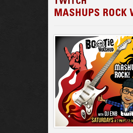
TWITCH
MASHUPS ROCK W