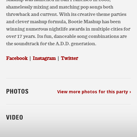
shamelessly mixing and matching pop songs both
throwback and current. With its creative theme parties
and clever mashup formula, Bootie Mashup has been
winning numerous nightlife awards in multiple cities for
over 17 years. Its fun, danceable song combinations are
the soundtrack for the A.D.D. generation.
Facebook
|
Instagram
|
Twitter
PHOTOS
View more photos for this party ›
VIDEO