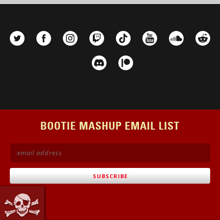
BOOTIE MASHUP EMAIL LIST