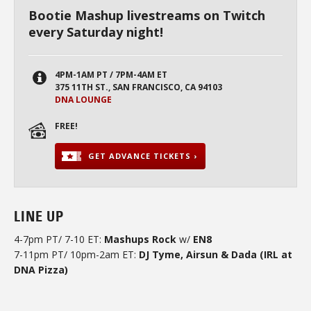
Bootie Mashup livestreams on Twitch
every Saturday night!
4PM-1AM PT / 7PM-4AM ET
375 11TH ST., SAN FRANCISCO, CA 94103
DNA LOUNGE
FREE!
GET ADVANCE TICKETS ›
LINE UP
4-7pm PT/ 7-10 ET:
Mashups Rock
w/
EN8
7-11pm PT/ 10pm-2am ET:
DJ Tyme, Airsun & Dada (IRL at
DNA Pizza)