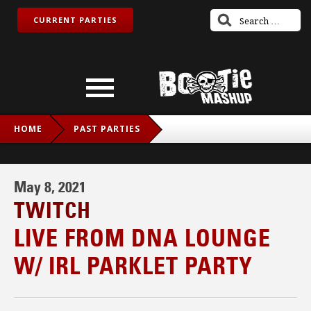
CURRENT PARTIES
HOME
PAST PARTIES
LIVE FROM DNA LOUNGE W/ IRL PARKLET PARTY
May 8, 2021
TWITCH
LIVE FROM DNA LOUNGE
W/ IRL PARKLET PARTY