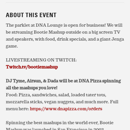
ABOUT THIS EVENT
The parklet at DNA Lounge is open for business! We will
be streaming Bootie Mashup outside on a big screen TV
and speakers, with food, drink specials, and a giant Jenga
game.
LIVESTREAMING ON TWITCH:
Twitch.tv/bootiemashup
DJ Tyme, Airsun, & Dada will be at DNA Pizza spinning
all the mashups you love!
Food: Pizza, sandwiches, salad, loaded tater tots,
mozzarella sticks, vegan nuggets, and much more. Full
menu here:
https://www.dnapizza.com/orders
Spinning the best mashups in the world ever, Bootie
Mashup was launched in San Francisco in 2003,