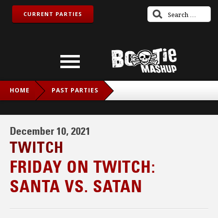
CURRENT PARTIES
HOME
PAST PARTIES
FRIDAY ON TWITCH: SANTA VS. SATAN
December 10, 2021
TWITCH
FRIDAY ON TWITCH:
SANTA VS. SATAN