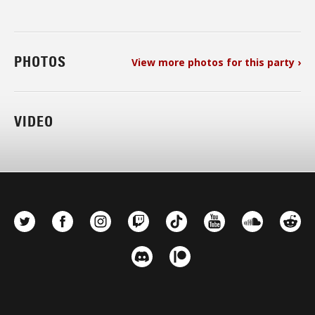
PHOTOS
View more photos for this party ›
VIDEO