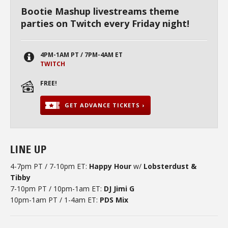
Bootie Mashup livestreams theme
parties on Twitch every Friday night!
4PM-1AM PT / 7PM-4AM ET
TWITCH
FREE!
GET ADVANCE TICKETS ›
LINE UP
4-7pm PT / 7-10pm ET:
Happy Hour
w/
Lobsterdust &
Tibby
7-10pm PT / 10pm-1am ET:
DJ Jimi G
10pm-1am PT / 1-4am ET:
PDS Mix