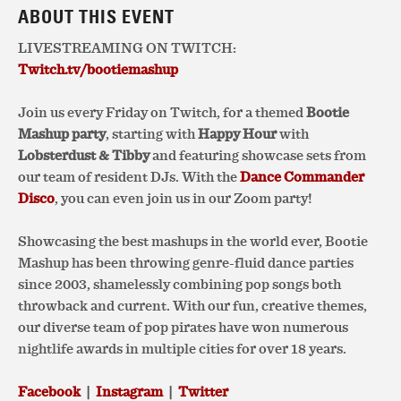
ABOUT THIS EVENT
LIVESTREAMING ON TWITCH:
Twitch.tv/bootiemashup
Join us every Friday on Twitch, for
a themed
Bootie
Mashup party
, starting with
Happy Hour
with
Lobsterdust & Tibby
and featuring showcase sets from
our team of resident DJs. With the
Dance Commander
Disco
, you can even join us in our Zoom party!
Showcasing the best mashups in the world ever, Bootie
Mashup has been throwing genre-fluid dance parties
since 2003, shamelessly combining pop songs both
throwback and current. With our fun, creative themes,
our diverse team of pop pirates have won numerous
nightlife awards in multiple cities for over 18 years.
Facebook
|
Instagram
|
Twitter