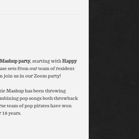
 Mashup party
, starting with
Happy
se sets from our team of resident
en join us in our Zoom party!
otie Mashup has been throwing
combining pop songs both throwback
erse team of pop pirates have won
 18 years.