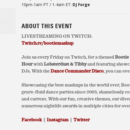
10pm-1am PT / 1-4am ET:
DJ Forge
ABOUT THIS EVENT
LIVESTREAMING ON TWITCH:
Twitch.tv/bootiemashup
Join us every Friday on Twitch, for
a themed
Bootie
Hour
with
Lobsterdust & Tibby
and featuring showca
DJs. With the
Dance Commander Disco
, you can ev
Showcasing the best mashups in the world ever, Bo
genre-fluid dance parties since 2003, shamelessly 
and current. With our fun, creative themes, our div
numerous nightlife awards in multiple cities for over
Facebook
|
Instagram
|
Twitter