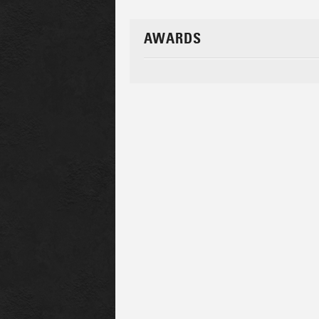
AWARDS