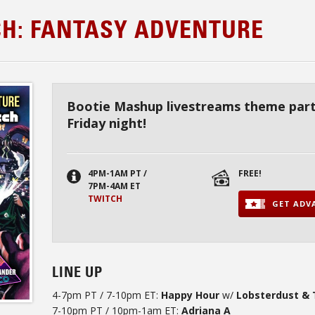
CH: FANTASY ADVENTURE
Bootie Mashup livestreams theme part
Friday night!
4PM-1AM PT /
FREE!
7PM-4AM ET
TWITCH
GET ADVA
LINE UP
4-7pm PT / 7-10pm ET:
Happy Hour
w/
Lobsterdust & 
7-10pm PT / 10pm-1am ET:
Adriana A