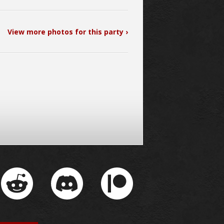
View more photos for this party ›