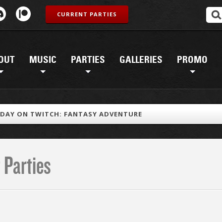
CURRENT PARTIES
OUT
MUSIC
PARTIES
GALLERIES
PROMO
IDAY ON TWITCH: FANTASY ADVENTURE
 Parties