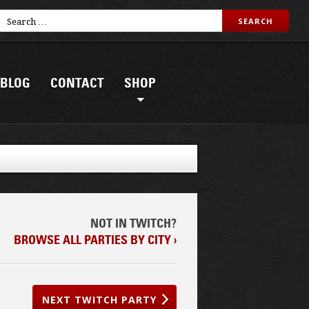
BLOG
CONTACT
SHOP
NOT IN TWITCH?
BROWSE ALL PARTIES BY CITY ›
NEXT TWITCH PARTY