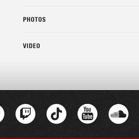
PHOTOS
VIDEO