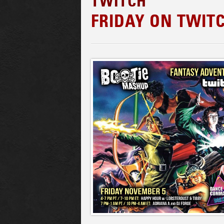
TWITCH
FRIDAY ON TWIT