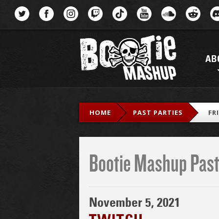
Menu
AB
HOME
PAST PARTIES
FR
Bootie Mashup Past
November 5, 2021