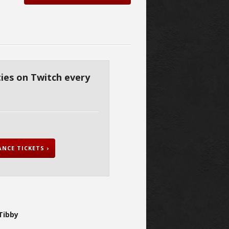
ies on Twitch every
NCE TICKETS ›
Tibby