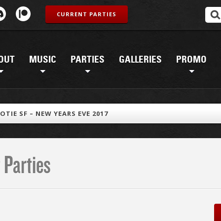
CURRENT PARTIES
OUT
MUSIC
PARTIES
GALLERIES
PROMO
OTIE SF – NEW YEARS EVE 2017
 Parties