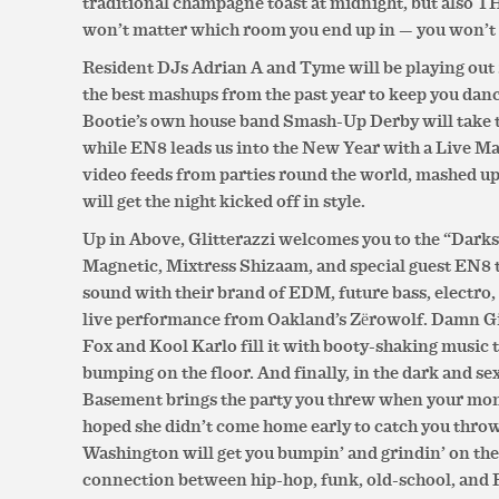
traditional champagne toast at midnight, but also T
won’t matter which room you end up in — you won’t 
Resident DJs Adrian A and Tyme will be playing out
the best mashups from the past year to keep you dan
Bootie’s own house band Smash-Up Derby will take th
while EN8 leads us into the New Year with a Live 
video feeds from parties round the world, mashed u
will get the night kicked off in style.
Up in Above, Glitterazzi welcomes you to the “Dark
Magnetic, Mixtress Shizaam, and special guest EN8 t
sound with their brand of EDM, future bass, electro, 
live performance from Oakland’s Zërowolf. Damn Gi
Fox and Kool Karlo fill it with booty-shaking music 
bumping on the floor. And finally, in the dark and 
Basement brings the party you threw when your mom
hoped she didn’t come home early to catch you thro
Washington will get you bumpin’ and grindin’ on the 
connection between hip-hop, funk, old-school, and