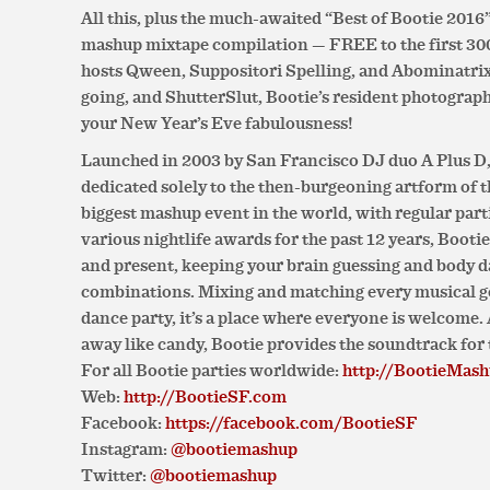
All this, plus the much-awaited “Best of Bootie 201
mashup mixtape compilation — FREE to the first 300
hosts Qween, Suppositori Spelling, and Abominatrix
going, and ShutterSlut, Bootie’s resident photographer
your New Year’s Eve fabulousness!
Launched in 2003 by San Francisco DJ duo A Plus D, 
dedicated solely to the then-burgeoning artform of 
biggest mashup event in the world, with regular parti
various nightlife awards for the past 12 years, Booti
and present, keeping your brain guessing and body d
combinations. Mixing and matching every musical gen
dance party, it’s a place where everyone is welcome
away like candy, Bootie provides the soundtrack for 
For all Bootie parties worldwide:
http://BootieMas
Web:
http://BootieSF.com
Facebook:
https://facebook.com/BootieSF
Instagram:
@bootiemashup
Twitter:
@bootiemashup