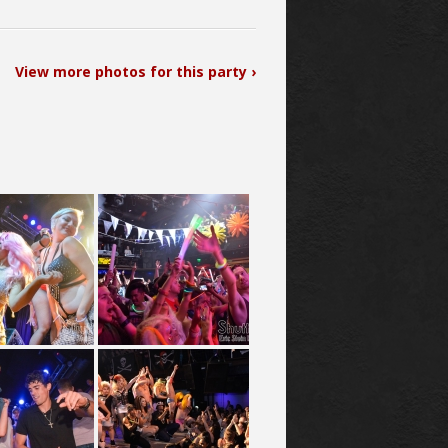
View more photos for this party ›