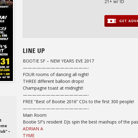
21+ w/ ID
GET ADVA
LINE UP
BOOTIE SF – NEW YEARS EVE 2017
——————————
————-
FOUR rooms of dancing all night!
THREE different balloon drops!
Champagne toast at
midnight
!
——————————
————-
FREE “Best of Bootie 2016” CDs to the first 300 people!
——————————
————-
Main Room:
t
Bootie SF’s resident DJs spin the best mashups of the pas
heme
ADRIAN A
lub” –
TYME