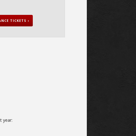
NCE TICKETS ›
t year: