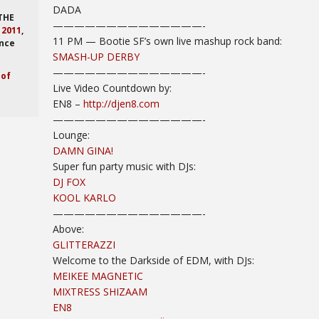
DADA
 THE
——————————
————-
,
2011
,
11 PM
— Bootie SF’s own live mashup rock band:
nce
SMASH-UP DERBY
——————————
————-
 of
Live Video Countdown by:
EN8 –
http://djen8.com
——————————
————-
Lounge:
DAMN GINA!
Super fun party music with DJs:
DJ FOX
KOOL KARLO
——————————
————-
Above:
GLITTERAZZI
Welcome to the Darkside of EDM, with DJs:
MEIKEE MAGNETIC
MIXTRESS SHIZAAM
EN8