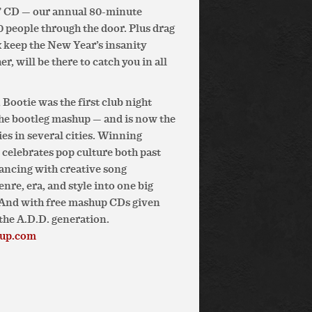
6” CD — our annual 80-minute
 people through the door. Plus drag
 keep the New Year’s insanity
, will be there to catch you in all
Bootie was the first club night
the bootleg mashup — and is now the
es in several cities. Winning
e celebrates pop culture both past
ancing with creative song
re, era, and style into one big
. And with free mashup CDs given
the A.D.D. generation.
hup.com