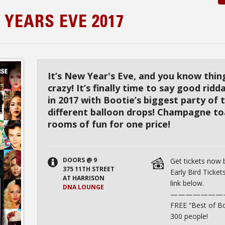
 YEARS EVE 2017
It’s New Year's Eve, and you know thi
crazy! It’s finally time to say good rid
in 2017 with Bootie’s biggest party of 
different balloon drops! Champagne to
rooms of fun for one price!
DOORS @ 9
Get tickets now
375 11TH STREET
Early Bird Tickets
AT HARRISON
link below.
DNA LOUNGE
———————
FREE “Best of Bo
300 people!