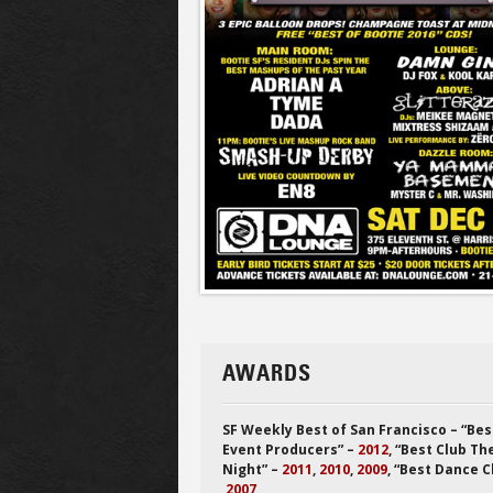
AWARDS
SF Weekly Best of San Francisco – “Bes
Event Producers” –
2012
, “Best Club T
Night” –
2011
,
2010
,
2009
, “Best Dance C
2007