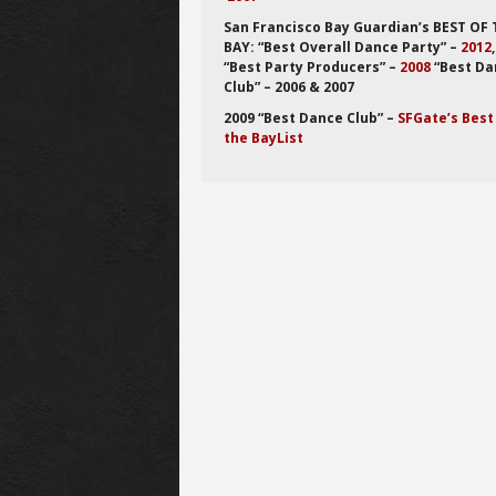
San Francisco Bay Guardian’s BEST OF
BAY: “Best Overall Dance Party” –
2012
“Best Party Producers” –
2008
“Best Da
Club” – 2006 & 2007
2009 “Best Dance Club” –
SFGate’s Best
the BayList