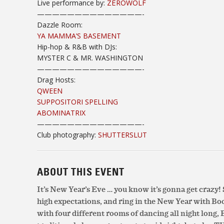
Live performance by:
ZËROWOLF
——————————
————-
Dazzle Room:
YA MAMMA’S BASEMENT
Hip-hop & R&B with DJs:
MYSTER C & MR. WASHINGTON
——————————
————-
Drag Hosts:
QWEEN
SUPPOSITORI SPELLING
ABOMINATRIX
——————————
————-
Club photography:
SHUTTERSLUT
ABOUT THIS EVENT
It’s New Year’s Eve … you know it’s gonna get crazy! 
high expectations, and ring in the New Year with Bo
with four different rooms of dancing all night long, 