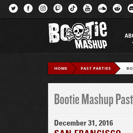
Menu
AB
HOME
PAST PARTIES
BO
Bootie Mashup Past
December 31, 2016