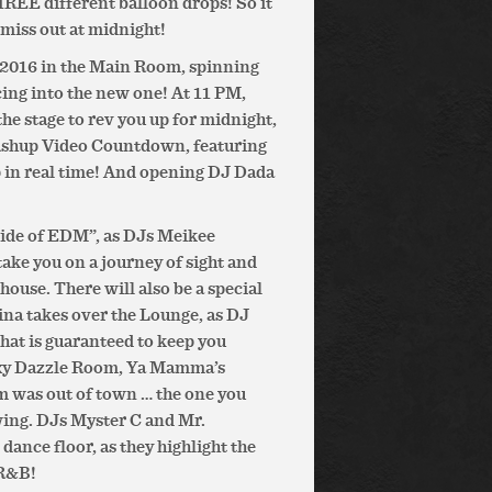
HREE different balloon drops! So it
miss out at midnight!
 2016 in the Main Room, spinning
cing into the new one! At 11 PM,
e stage to rev you up for midnight,
Mashup Video Countdown, featuring
p in real time! And opening DJ Dada
side of EDM”, as DJs Meikee
ake you on a journey of sight and
house. There will also be a special
na takes over the Lounge, as DJ
that is guaranteed to keep you
sexy Dazzle Room, Ya Mamma’s
 was out of town … the one you
wing. DJs Myster C and Mr.
dance floor, as they highlight the
 R&B!