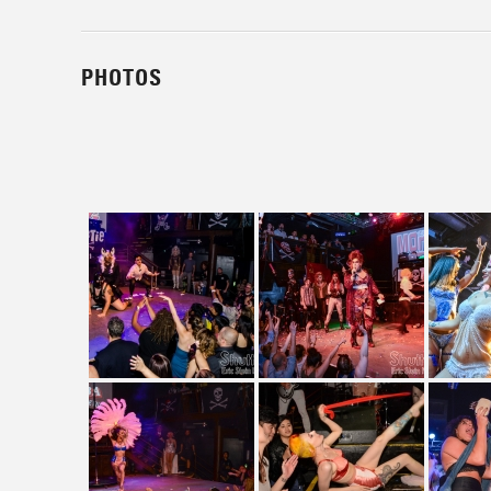
PHOTOS