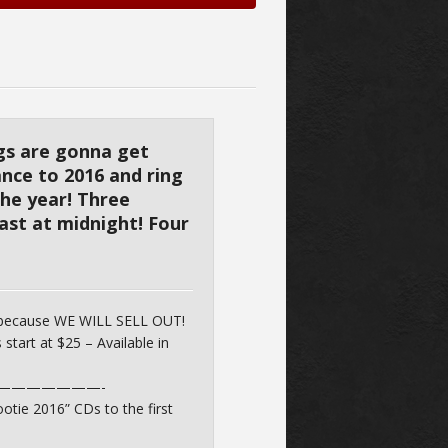
ngs are gonna get
dance to 2016 and ring
the year! Three
ast at midnight! Four
 because WE WILL SELL OUT!
 start at $25 – Available in
———————-
otie 2016” CDs to the first