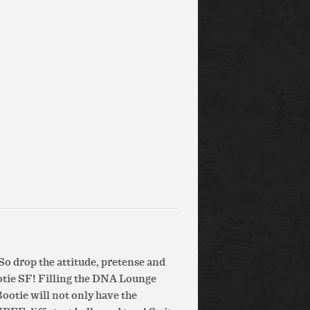
So drop the attitude, pretense and
otie SF! Filling the DNA Lounge
Bootie will not only have the