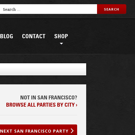
BLOG
CONTACT
SHOP
NOT IN SAN FRANCISCO?
BROWSE ALL PARTIES BY CITY ›
NEXT SAN FRANCISCO PARTY