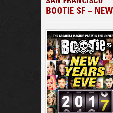
SAN FRANCISCO
BOOTIE SF – NEW