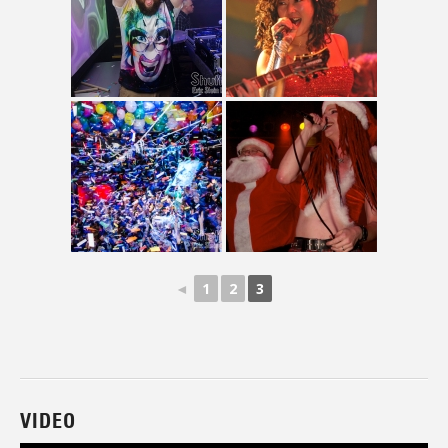
◄
1
2
3
VIDEO