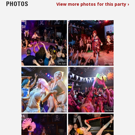
PHOTOS
View more photos for this party ›