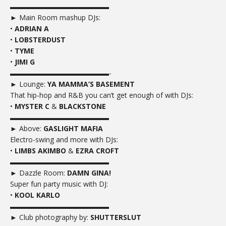
▬▬▬▬▬▬▬▬▬▬▬▬▬▬
► Main Room mashup DJs:
•
ADRIAN A
•
LOBSTERDUST
•
TYME
•
JIMI G
▬▬▬▬▬▬▬▬▬▬▬▬▬▬-
► Lounge:
YA MAMMA’S BASEMENT
That hip-hop and R&B you can’t get enough of with DJs:
•
MYSTER C
&
BLACKSTONE
▬▬▬▬▬▬▬▬▬▬▬▬▬▬
► Above:
GASLIGHT MAFIA
Electro-swing and more with DJs:
•
LIMBS AKIMBO
&
EZRA CROFT
▬▬▬▬▬▬▬▬▬▬▬▬▬▬
► Dazzle Room:
DAMN GINA!
Super fun party music with DJ:
•
KOOL KARLO
▬▬▬▬▬▬▬▬▬▬▬▬▬▬
► Club photography by:
SHUTTERSLUT