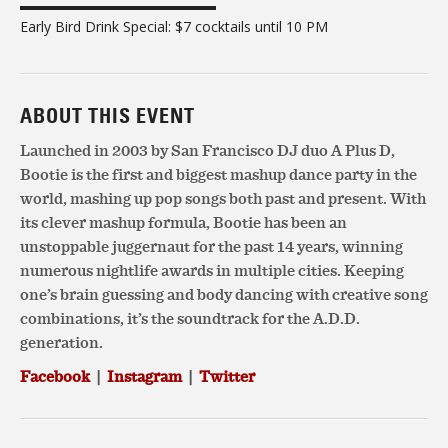
▬▬▬▬▬▬▬▬▬▬▬▬▬▬
Early Bird Drink Special: $7 cocktails until 10 PM
ABOUT THIS EVENT
Launched in 2003 by San Francisco DJ duo A Plus D,
Bootie is the first and biggest mashup dance party in the
world, mashing up pop songs both past and present. With
its clever mashup formula, Bootie has been an
unstoppable juggernaut for the past 14 years, winning
numerous nightlife awards in multiple cities. Keeping
one’s brain guessing and body dancing with creative song
combinations, it’s the soundtrack for the A.D.D.
generation.
Facebook
|
Instagram
|
Twitter