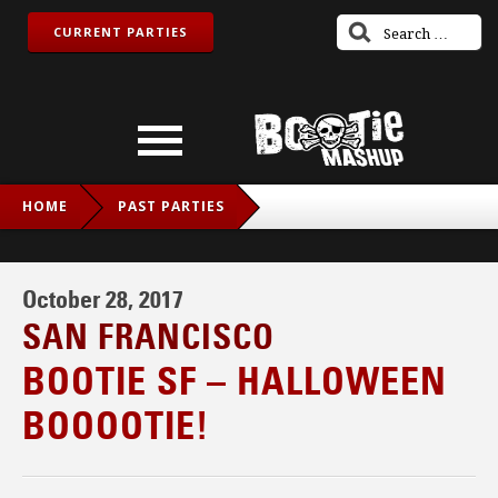
CURRENT PARTIES
HOME
PAST PARTIES
BOOTIE SF – HALLOWEEN BOOOOTIE!
October 28, 2017
SAN FRANCISCO
BOOTIE SF – HALLOWEEN
BOOOOTIE!