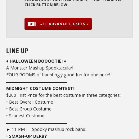
CLICK BUTTON BELOW:
GET ADVANCE TICKETS ›
LINE UP
♦
HALLOWEEN BOOOOTIE!
♦
A Monster Mashup Spooktacular!
FOUR ROOMS of hauntingly good fun for one price!
▬▬▬▬▬▬▬▬▬▬▬▬▬▬
MIDNIGHT COSTUME CONTEST!
$200 First Prize for the best costume in three categories:
• Best Overall Costume
• Best Group Costume
• Scariest Costume
▬▬▬▬▬▬▬▬▬▬▬▬▬▬
► 11 PM — Spooky mashup rock band:
•
SMASH-UP DERBY