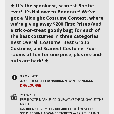
★ It's the spookiest, scariest Bootie
ever! It's Halloween Booootie! We've
got a Midnight Costume Contest, where
we're giving away $200 First Prizes (and
a trick-or-treat goody bag) for each of
the best costumes in three categories:
Best Overall Costume, Best Group
Costume, and Scariest Costume. Four
rooms of fun for one price, plus ins-and-
outs are back! ★
9 PM - LATE
375 11TH STREET @ HARRISON, SAN FRANCISCO
DNA LOUNGE
21+ W/ ID
FREE BOOTIE MASHUP CD GIVEAWAYS THROUGHOUT THE
NIGHT!
$20 BEFORE 10PM, $30 BEFORE 11PM, $40 AFTER
$30 DISCOUNT ADVANCE TICKETS — SKIP THE LINE!