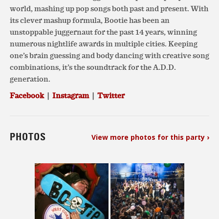
world, mashing up pop songs both past and present. With
its clever mashup formula, Bootie has been an
unstoppable juggernaut for the past 14 years, winning
numerous nightlife awards in multiple cities. Keeping
one’s brain guessing and body dancing with creative song
combinations, it’s the soundtrack for the A.D.D.
generation.
Facebook
|
Instagram
|
Twitter
PHOTOS
View more photos for this party ›