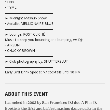
• EN8
• TYME
▬▬▬▬▬▬▬▬▬▬▬▬▬▬
► Midnight Mashup Show:
• Aerialist MELLIONAIRE BLUE
▬▬▬▬▬▬▬▬▬▬▬▬▬▬
► Lounge: POST CLICHÉ
Music to keep you bouncing and bumping, w/ DJs
• AIRSUN
• CHUCKY BROWN
▬▬▬▬▬▬▬▬▬▬▬▬▬▬
► Club photography by: SHUTTERSLUT
▬▬▬▬▬▬▬▬▬▬▬▬▬▬
Early Bird Drink Special: $7 cocktails until 10 PM
ABOUT THIS EVENT
Launched in 2003 by San Francisco DJ duo A Plus D,
Bootie is the first and biggest mashup dance party in the