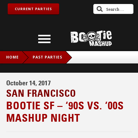
CURRENT PARTIES
HOME
PAST PARTIES
BOOTIE SF – ‘90S VS. ‘00S MASHUP NIGHT
October 14, 2017
SAN FRANCISCO
BOOTIE SF – ‘90S VS. ‘00S
MASHUP NIGHT