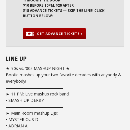
THROUGH THE DOOR!
$10 BEFORE 10PM, $20 AFTER
$15 ADVANCE TICKETS — SKIP THE LINE! CLICK
BUTTON BELOW:
GET ADVANCE TICKETS ›
LINE UP
★ ’90s vs. ’00s MASHUP NIGHT ★
Bootie mashes up your two favorite decades with anybody &
everybody!
▬▬▬▬▬▬▬▬▬▬▬▬▬▬
► 11 PM: Live mashup rock band:
• SMASH-UP DERBY
▬▬▬▬▬▬▬▬▬▬▬▬▬▬
► Main Room mashup DJs:
• MYSTERIOUS D
• ADRIAN A