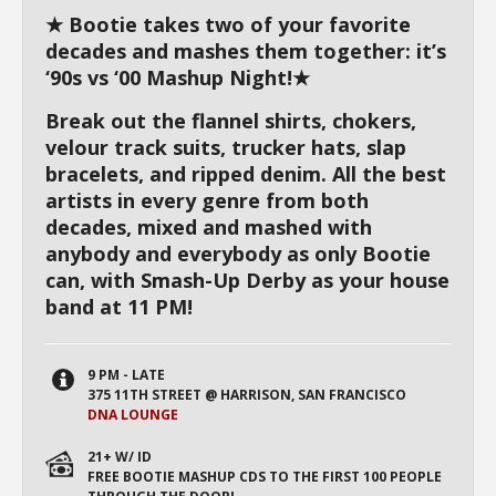
★ Bootie takes two of your favorite
decades and mashes them together: it’s
‘90s vs ‘00 Mashup Night!★
Break out the flannel shirts, chokers,
velour track suits, trucker hats, slap
bracelets, and ripped denim. All the best
artists in every genre from both
decades, mixed and mashed with
anybody and everybody as only Bootie
can, with Smash-Up Derby as your house
band at 11 PM!
9 PM - LATE
375 11TH STREET @ HARRISON, SAN FRANCISCO
DNA LOUNGE
21+ W/ ID
FREE BOOTIE MASHUP CDS TO THE FIRST 100 PEOPLE