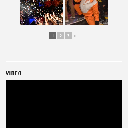
1
2
3
►
VIDEO