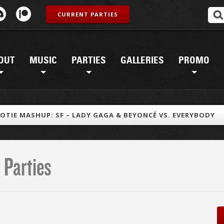
CURRENT PARTIES
OUT
MUSIC
PARTIES
GALLERIES
PROMO
OTIE MASHUP: SF – LADY GAGA & BEYONCÉ VS. EVERYBODY
 Parties