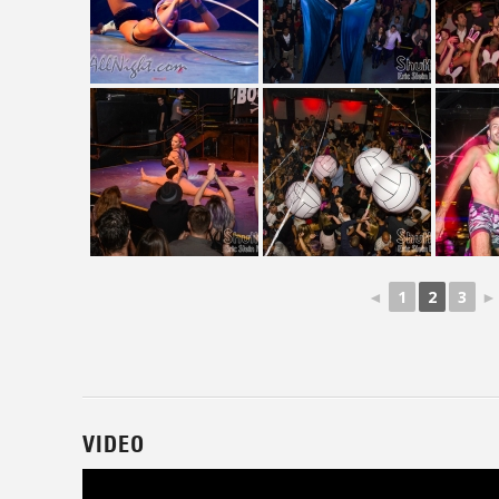
◄
1
2
3
►
VIDEO