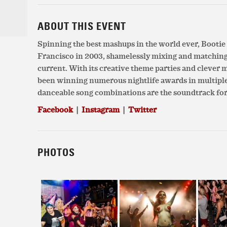
ABOUT THIS EVENT
Spinning the best mashups in the world ever, Booti
Francisco in 2003, shamelessly mixing and matchin
current. With its creative theme parties and clever
been winning numerous nightlife awards in multiple c
danceable song combinations are the soundtrack for
Facebook
|
Instagram
|
Twitter
PHOTOS