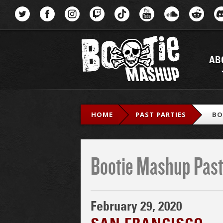
Menu
AB
HOME
PAST PARTIES
BO
Bootie Mashup Past
February 29, 2020