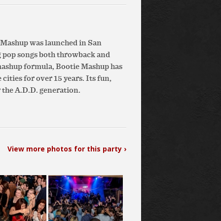
e Mashup was launched in San
g pop songs both throwback and
 mashup formula, Bootie Mashup has
ities for over 15 years. Its fun,
 the A.D.D. generation.
View more photos for this party ›