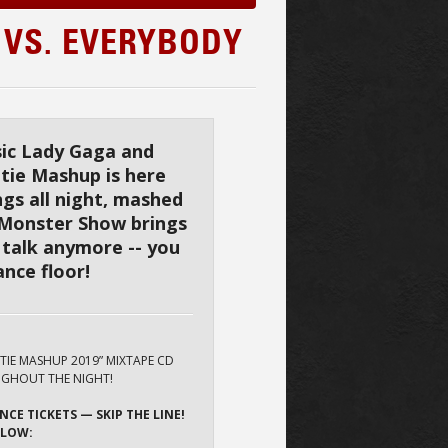
 VS. EVERYBODY
ssic Lady Gaga and
tie Mashup is here
ngs all night, mashed
 Monster Show brings
 talk anymore -- you
nce floor!
OTIE MASHUP 2019” MIXTAPE CD
GHOUT THE NIGHT!
NCE TICKETS — SKIP THE LINE!
ELOW: