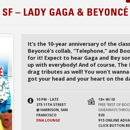
 SF – LADY GAGA & BEYONCÉ
It’s the 10-year anniversary of the cla
Beyoncé’s collab, “Telephone,” and Boo
for it! Expect to hear Gaga and Bey so
up with everybody! And of course, The
drag tributes as well! You won’t wanna
got your head and your heart on the da
10 PM - LATE
18+ W/ ID
375 11TH STREET
FREE “BEST OF BO
@ HARRISON, SAN
GIVEAWAYS THROU
FRANCISCO
$20
DNA LOUNGE
$15 ONLINE ADVA
CLICK BUTTON B