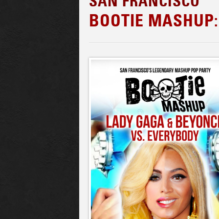
SAN FRANCISCO
BOOTIE MASHUP: