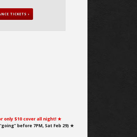
NCE TICKETS ›
 only $10 cover all night! ★
“going” before 7PM, Sat Feb 29) ★