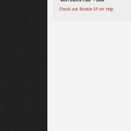
“Best Dance Club” – 2009
Check out Bootie SF on Yelp