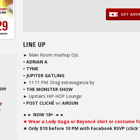
GET ADVA
LINE UP
► Main Room mashup DJs:
• ADRIAN A
• TYME
• JUPITER GATLING
► 11:11 PM: Drag extravaganza by
• THE MONSTER SHOW
2009
► Upstairs HIP-HOP Lounge:
• POST CLICHÉ
w/
AIRSUN
ay
,
►► NOW 18+ ◄◄
★ Wear a Lady Gaga or Beyoncé shirt or costume for
★ Only $10 before 10 PM with Facebook RSVP (click 