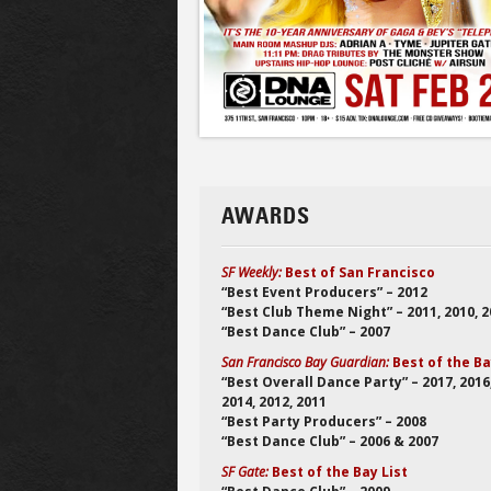
AWARDS
SF Weekly:
Best of San Francisco
“Best Event Producers” – 2012
“Best Club Theme Night” – 2011, 2010, 
“Best Dance Club” – 2007
San Francisco Bay Guardian:
Best of the B
“Best Overall Dance Party” – 2017, 2016
2014, 2012, 2011
“Best Party Producers” – 2008
“Best Dance Club” – 2006 & 2007
SF Gate:
Best of the Bay List