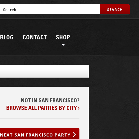
BLOG
CONTACT
SHOP
NOT IN SAN FRANCISCO?
BROWSE ALL PARTIES BY CITY ›
NEXT SAN FRANCISCO PARTY