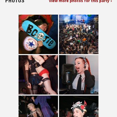
PHOTOS
View more photos for this party ›