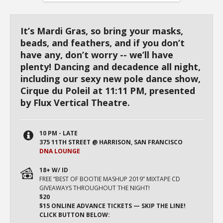
It’s Mardi Gras, so bring your masks,
beads, and feathers, and if you don’t
have any, don’t worry -- we’ll have
plenty! Dancing and decadence all night,
including our sexy new pole dance show,
Cirque du Poleil at 11:11 PM, presented
by Flux Vertical Theatre.
10 PM - LATE
375 11TH STREET @ HARRISON, SAN FRANCISCO
DNA LOUNGE
18+ W/ ID
FREE “BEST OF BOOTIE MASHUP 2019” MIXTAPE CD
GIVEAWAYS THROUGHOUT THE NIGHT!
$20
$15 ONLINE ADVANCE TICKETS — SKIP THE LINE!
CLICK BUTTON BELOW: