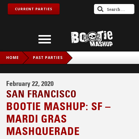
CURRENT PARTIES
HOME
PAST PARTIES
BOOTIE MASHUP: SF – MARDI GRAS MASHQUERADE
February 22, 2020
SAN FRANCISCO
BOOTIE MASHUP: SF –
MARDI GRAS
MASHQUERADE