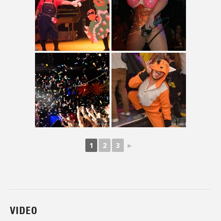
1
2
3
►
VIDEO