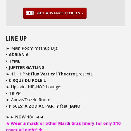
GET ADVANCE TICKETS ›
LINE UP
► Main Room mashup DJs:
• ADRIAN A
• TYME
• JUPITER GATLING
► 11:11 PM:
Flux Vertical Theatre
presents
• CIRQUE DU POLEIL
► Upstairs HIP-HOP Lounge:
• TRIPP
► Above/Dazzle Room:
• PISCES: A ZODIAC PARTY
feat.
JANO
►► NOW 18+ ◄◄
★ Wear a mask or other Mardi Gras finery for only $10
cover all night! ★