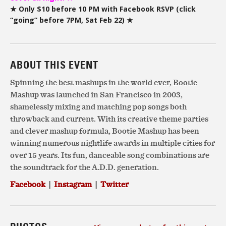
★ Only $10 before 10 PM with Facebook RSVP (click
“going” before 7PM, Sat Feb 22) ★
ABOUT THIS EVENT
Spinning the best mashups in the world ever, Bootie
Mashup was launched in San Francisco in 2003,
shamelessly mixing and matching pop songs both
throwback and current. With its creative theme parties
and clever mashup formula, Bootie Mashup has been
winning numerous nightlife awards in multiple cities for
over 15 years. Its fun, danceable song combinations are
the soundtrack for the A.D.D. generation.
Facebook
|
Instagram
|
Twitter