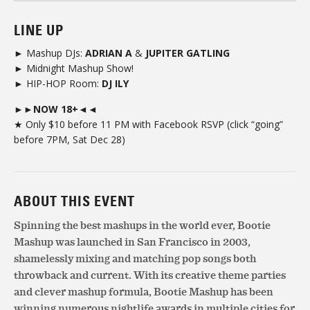
LINE UP
► Mashup DJs:
ADRIAN A
&
JUPITER GATLING
► Midnight Mashup Show!
► HIP-HOP Room:
DJ ILY
►►NOW 18+◄◄
★ Only $10 before 11 PM with Facebook RSVP (click “going”
before 7PM, Sat Dec 28)
ABOUT THIS EVENT
Spinning the best mashups in the world ever, Bootie
Mashup was launched in San Francisco in 2003,
shamelessly mixing and matching pop songs both
throwback and current. With its creative theme parties
and clever mashup formula, Bootie Mashup has been
winning numerous nightlife awards in multiple cities for