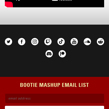
BOOTIE MASHUP EMAIL LIST