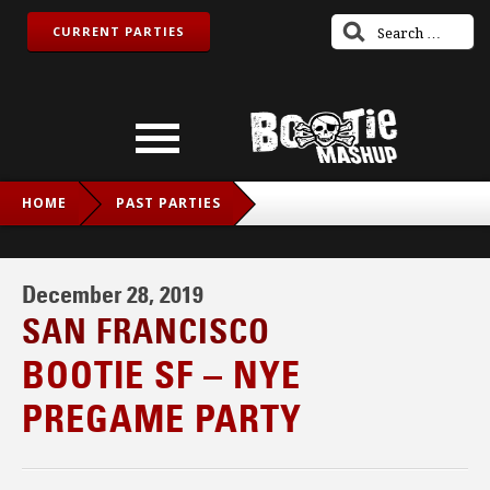
CURRENT PARTIES
HOME
PAST PARTIES
BOOTIE SF – NYE PREGAME PARTY
December 28, 2019
SAN FRANCISCO
BOOTIE SF – NYE
PREGAME PARTY