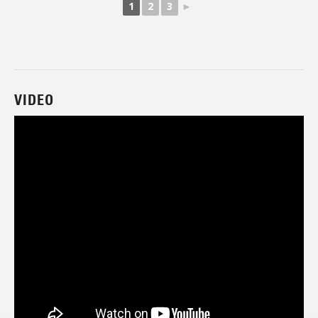
1
2
3
►
VIDEO