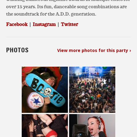
over 15 years. Its fun, danceable song combinations are
the soundtrack for the A.D.D. generation.
Facebook
|
Instagram
|
Twitter
PHOTOS
View more photos for this party ›