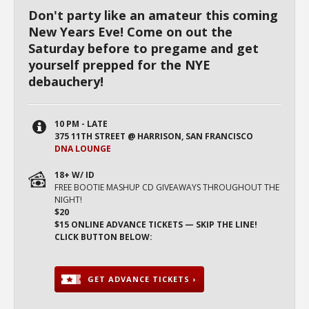
Don't party like an amateur this coming
New Years Eve! Come on out the
Saturday before to pregame and get
yourself prepped for the NYE
debauchery!
10 PM - LATE
375 11TH STREET @ HARRISON, SAN FRANCISCO
DNA LOUNGE
18+ W/ ID
FREE BOOTIE MASHUP CD GIVEAWAYS THROUGHOUT THE
NIGHT!
$20
$15 ONLINE ADVANCE TICKETS — SKIP THE LINE!
CLICK BUTTON BELOW:
GET ADVANCE TICKETS ›