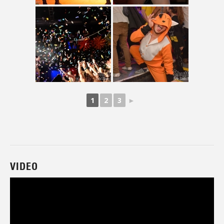
1
2
3
►
VIDEO