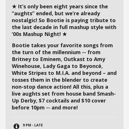
★ It’s only been eight years since the
“aughts” ended, but we’re already
nostalgic! So Bootie is paying tribute to
the last decade in full mashup style with
‘00s Mashup Night! ★
Bootie takes your favorite songs from
the turn of the millennium -- from
Britney to Eminem, Outkast to Amy
Winehouse, Lady Gaga to Beyoncé,
White Stripes to M.I.A. and beyond – and
tosses them in the blender to create
non-stop dance action! All this, plus a
live aughts set from house band Smash-
Up Derby, $7 cocktails and $10 cover
before 10pm -- and more!
9 PM - LATE