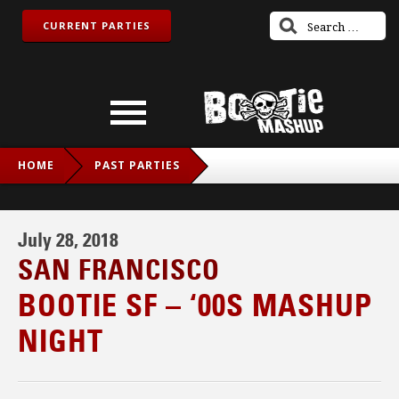
CURRENT PARTIES
HOME
PAST PARTIES
BOOTIE SF – ‘00S MASHUP NIGHT
July 28, 2018
SAN FRANCISCO
BOOTIE SF – ‘00S MASHUP
NIGHT