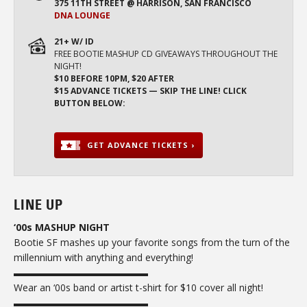
375 11TH STREET @ HARRISON, SAN FRANCISCO
DNA LOUNGE
21+ W/ ID
FREE BOOTIE MASHUP CD GIVEAWAYS THROUGHOUT THE
NIGHT!
$10 BEFORE 10PM, $20 AFTER
$15 ADVANCE TICKETS — SKIP THE LINE! CLICK
BUTTON BELOW:
GET ADVANCE TICKETS ›
LINE UP
‘00s MASHUP NIGHT
Bootie SF mashes up your favorite songs from the turn of the
millennium with anything and everything!
▬▬▬▬▬▬▬▬▬▬▬▬▬▬
Wear an ‘00s band or artist t-shirt for $10 cover all night!
▬▬▬▬▬▬▬▬▬▬▬▬▬▬