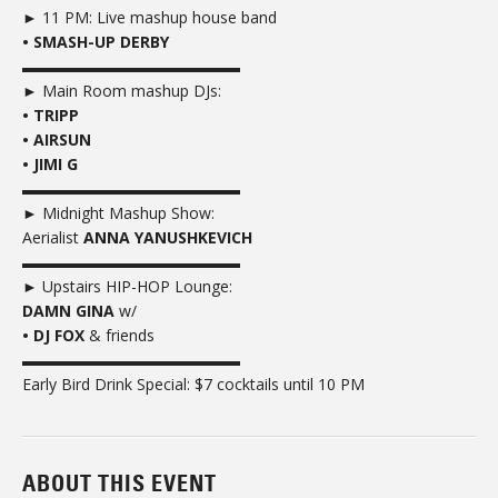
► 11 PM: Live mashup house band
• SMASH-UP DERBY
▬▬▬▬▬▬▬▬▬▬▬▬▬▬
► Main Room mashup DJs:
• TRIPP
• AIRSUN
• JIMI G
▬▬▬▬▬▬▬▬▬▬▬▬▬▬
► Midnight Mashup Show:
Aerialist
ANNA YANUSHKEVICH
▬▬▬▬▬▬▬▬▬▬▬▬▬▬
► Upstairs HIP-HOP Lounge:
DAMN GINA
w/
• DJ FOX
& friends
▬▬▬▬▬▬▬▬▬▬▬▬▬▬
Early Bird Drink Special: $7 cocktails until 10 PM
ABOUT THIS EVENT