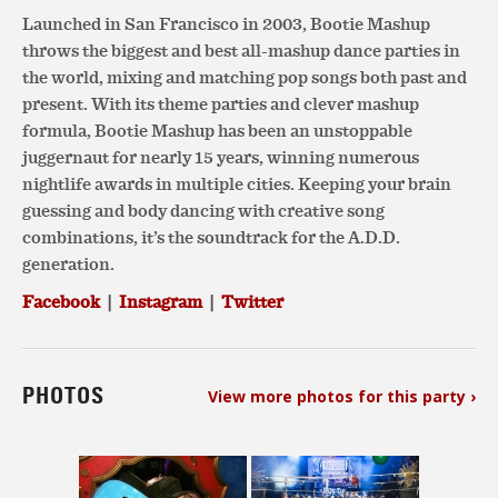
Launched in San Francisco in 2003, Bootie Mashup
throws the biggest and best all-mashup dance parties in
the world, mixing and matching pop songs both past and
present. With its theme parties and clever mashup
formula, Bootie Mashup has been an unstoppable
juggernaut for nearly 15 years, winning numerous
nightlife awards in multiple cities. Keeping your brain
guessing and body dancing with creative song
combinations, it’s the soundtrack for the A.D.D.
generation.
Facebook
|
Instagram
|
Twitter
PHOTOS
View more photos for this party ›