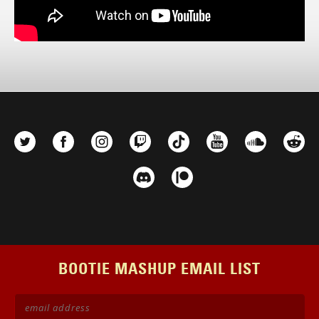
BOOTIE MASHUP EMAIL LIST