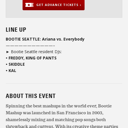
GET ADVANCE TICKETS ›
LINE UP
BOOTIE SEATTLE: Ariana vs. Everybody
———————————–
► Bootie Seattle resident DJs:
• FREDDY, KING OF PANTS
• SKIDDLE
• KAL
ABOUT THIS EVENT
Spinning the best mashups in the world ever, Bootie
Mashup was launched in San Francisco in 2003,
shamelessly mixing and matching pop songs both
throwback and current. With its creative theme parties