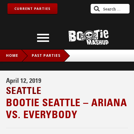
CURRENT PARTIES
HOME
PAST PARTIES
BOOTIE SEATTLE – ARIANA VS. EVERYBODY
April 12, 2019
SEATTLE
BOOTIE SEATTLE – ARIANA
VS. EVERYBODY