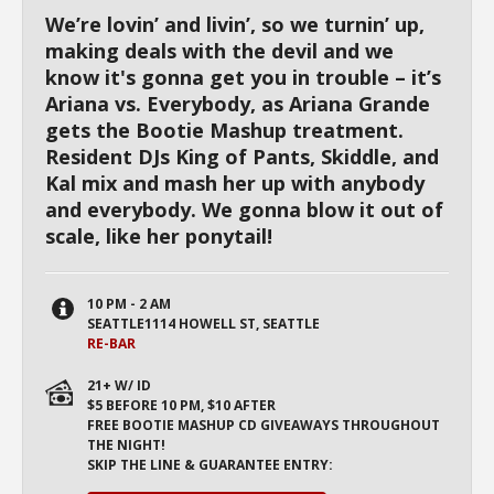
We’re lovin’ and livin’, so we turnin’ up,
making deals with the devil and we
know it's gonna get you in trouble – it’s
Ariana vs. Everybody, as Ariana Grande
gets the Bootie Mashup treatment.
Resident DJs King of Pants, Skiddle, and
Kal mix and mash her up with anybody
and everybody. We gonna blow it out of
scale, like her ponytail!
10 PM - 2 AM
SEATTLE1114 HOWELL ST, SEATTLE
RE-BAR
21+ W/ ID
$5 BEFORE 10 PM, $10 AFTER
FREE BOOTIE MASHUP CD GIVEAWAYS THROUGHOUT
THE NIGHT!
SKIP THE LINE & GUARANTEE ENTRY: