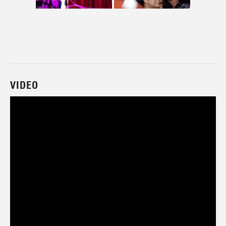
VIDEO