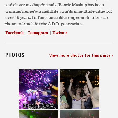
and clever mashup formula, Bootie Mashup has been
winning numerous nightlife awards in multiple cities for
over 15 years. Its fun, danceable song combinations are
the soundtrack for the A.D.D. generation.
Facebook
|
Instagram
|
Twitter
PHOTOS
View more photos for this party ›