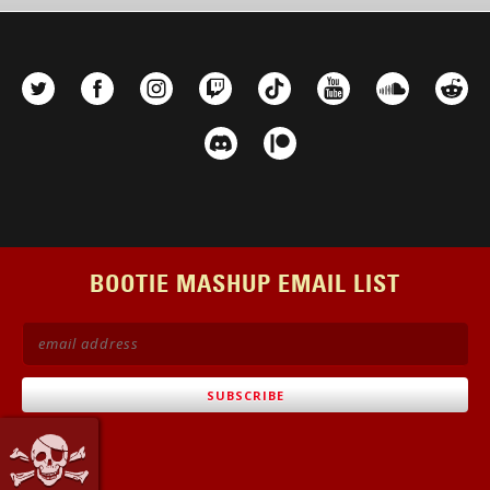
BOOTIE MASHUP EMAIL LIST