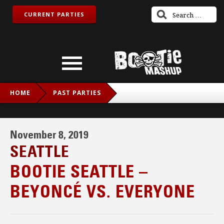
CURRENT PARTIES
HOME
PAST PARTIES
BOOTIE SEATTLE – BEYONCÉ VS. EVERYONE
November 8, 2019
SEATTLE
BOOTIE SEATTLE –
BEYONCÉ VS. EVERYONE