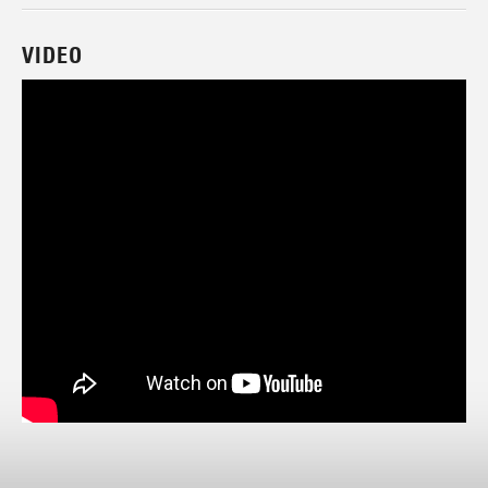
VIDEO