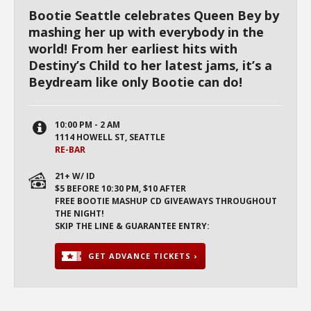
Bootie Seattle celebrates Queen Bey by
mashing her up with everybody in the
world! From her earliest hits with
Destiny’s Child to her latest jams, it’s a
Beydream like only Bootie can do!
10:00 PM - 2 AM
1114 HOWELL ST, SEATTLE
RE-BAR
21+ W/ ID
$5 BEFORE 10:30 PM, $10 AFTER
FREE BOOTIE MASHUP CD GIVEAWAYS THROUGHOUT
THE NIGHT!
SKIP THE LINE & GUARANTEE ENTRY:
GET ADVANCE TICKETS ›