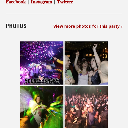
Facebook
|
Instagram
|
Twitter
PHOTOS
View more photos for this party ›