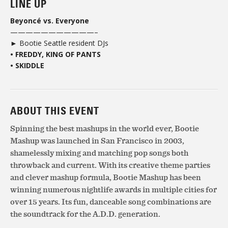
LINE UP
Beyoncé vs. Everyone
———————————–
► Bootie Seattle resident DJs
• FREDDY, KING OF PANTS
• SKIDDLE
ABOUT THIS EVENT
Spinning the best mashups in the world ever, Bootie
Mashup was launched in San Francisco in 2003,
shamelessly mixing and matching pop songs both
throwback and current. With its creative theme parties
and clever mashup formula, Bootie Mashup has been
winning numerous nightlife awards in multiple cities for
over 15 years. Its fun, danceable song combinations are
the soundtrack for the A.D.D. generation.