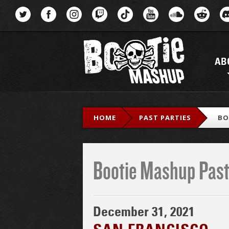
Menu
AB
HOME
PAST PARTIES
BO
Bootie Mashup Past
December 31, 2021