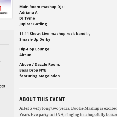
Main Room mashup DJs:
Adriana A
DJ Tyme
Jupiter Gatling
11:11 Show: Live mashup rock band
by
Smash-Up Derby
Hip-Hop Lounge:
Airsun
,
Above / Dazzle Room:
Bass Drop NYE
featuring Megalodon
2009
ABOUT THIS EVENT
After a very long two years, Bootie Mashup is excite
Years Eve party to DNA, ringing in a hopefully better