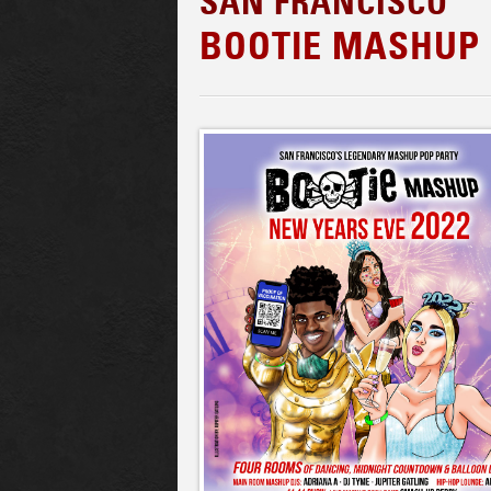
SAN FRANCISCO
BOOTIE MASHUP 