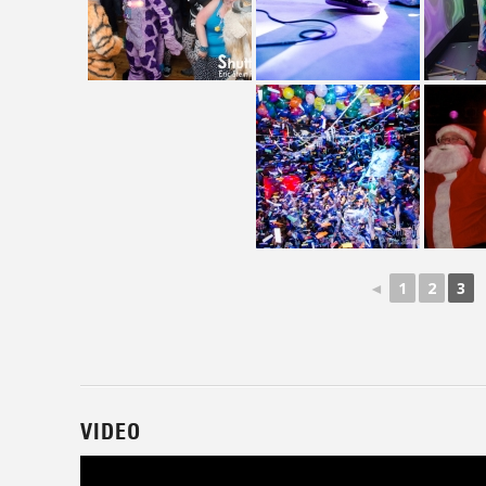
◄
1
2
3
VIDEO