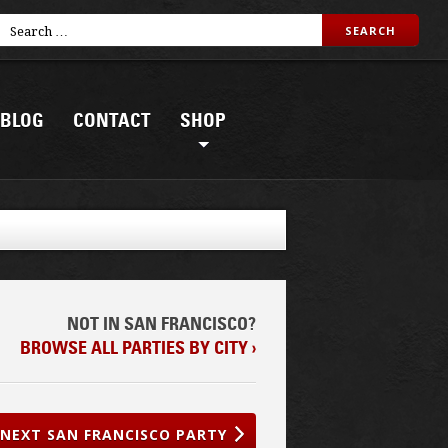
BLOG
CONTACT
SHOP
NOT IN SAN FRANCISCO?
BROWSE ALL PARTIES BY CITY ›
NEXT SAN FRANCISCO PARTY