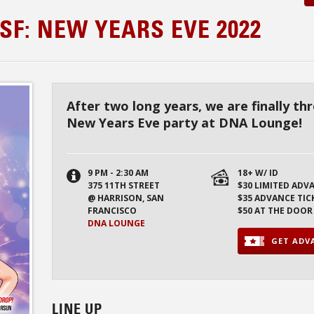
SF: NEW YEARS EVE 2022
After two long years, we are finally t
New Years Eve party at DNA Lounge!
9 PM - 2:30 AM
18+ W/ ID
375 11TH STREET
$30 LIMITED ADV
@ HARRISON, SAN
$35 ADVANCE TIC
FRANCISCO
$50 AT THE DOOR
DNA LOUNGE
GET ADVA
LINE UP