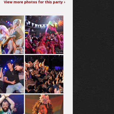
View more photos for this party ›