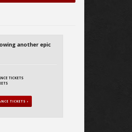
hrowing another epic
ANCE TICKETS
KETS
NCE TICKETS ›