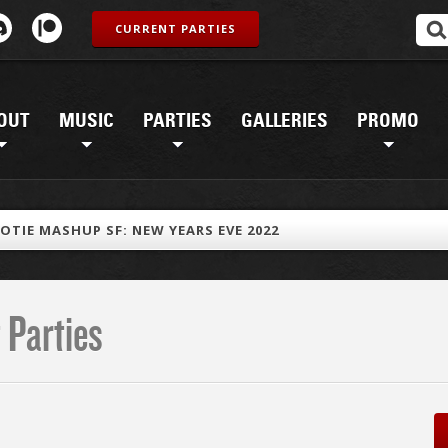
CURRENT PARTIES
OUT
MUSIC
PARTIES
GALLERIES
PROMO
OTIE MASHUP SF: NEW YEARS EVE 2022
 Parties