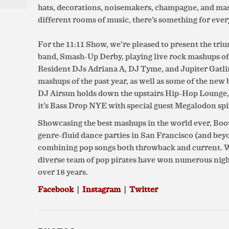
hats, decorations, noisemakers, champagne, and ma
different rooms of music, there’s something for eve
For the 11:11 Show, we’re pleased to present the tri
band, Smash-Up Derby, playing live rock mashups of s
Resident DJs Adriana A, DJ Tyme, and Jupiter Gatlin
mashups of the past year, as well as some of the new 
DJ Airsun holds down the upstairs Hip-Hop Lounge,
it’s Bass Drop NYE with special guest Megalodon spi
Showcasing the best mashups in the world ever, Bo
genre-fluid dance parties in San Francisco (and bey
combining pop songs both throwback and current. Wi
diverse team of pop pirates have won numerous nightl
over 18 years.
Facebook
|
Instagram
|
Twitter