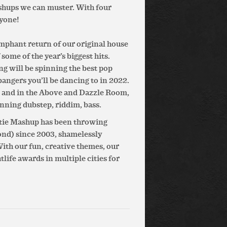
shups we can muster. With four
ryone!
umphant return of our original house
ome of the year’s biggest hits.
g will be spinning the best pop
bangers you’ll be dancing to in 2022.
 and in the Above and Dazzle Room,
nning dubstep, riddim, bass.
otie Mashup has been throwing
ond) since 2003, shamelessly
th our fun, creative themes, our
ife awards in multiple cities for