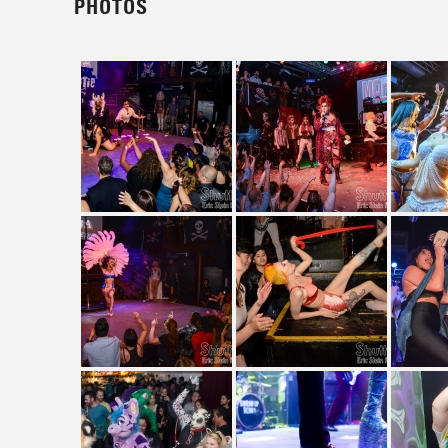
PHOTOS