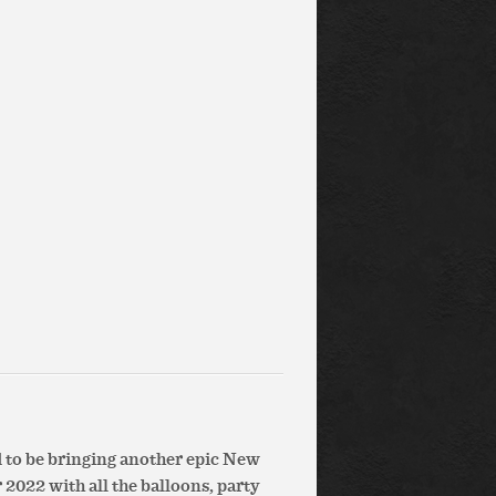
d to be bringing another epic New
 2022 with all the balloons, party