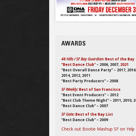
AWARDS
48 Hills / SF Bay Guardian:
Best of the Bay
“Best Dance Club”
– 2006, 2007,
2021
“Best Overall Dance Party” – 2017, 2016
2014, 2012, 2011
“Best Party Producers” – 2008
SF Weekly:
Best of San Francisco
“Best Event Producers” – 2012
“Best Club Theme Night” – 2011, 2010, 
“Best Dance Club” – 2007
SF Gate:
Best of the Bay List
“Best Dance Club” – 2009
Check out Bootie Mashup SF on Yelp