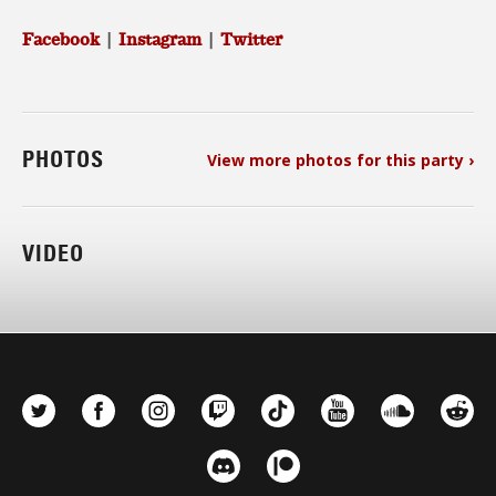
Facebook
|
Instagram
|
Twitter
PHOTOS
View more photos for this party ›
VIDEO