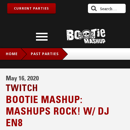
CURRENT PARTIES
HOME
PAST PARTIES
BOOTIE MASHUP: MASHUPS ROCK! W/ DJ EN8
May 16, 2020
TWITCH
BOOTIE MASHUP:
MASHUPS ROCK! W/ DJ
EN8