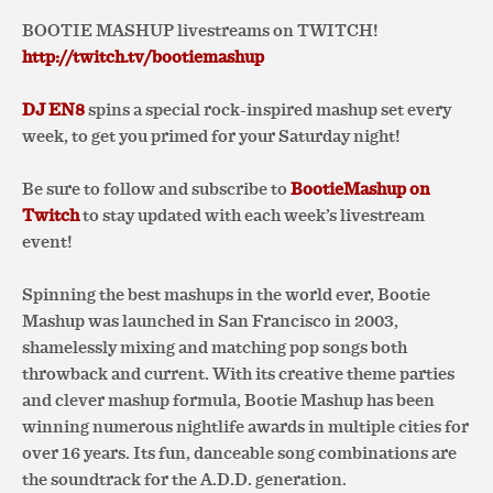
BOOTIE MASHUP livestreams on TWITCH!
http://twitch.tv/bootiemashup
DJ EN8
spins a special rock-inspired mashup set every
week, to get you primed for your Saturday night!
Be sure to follow and subscribe to
BootieMashup on
Twitch
to stay updated with each week’s livestream
event!
Spinning the best mashups in the world ever, Bootie
Mashup was launched in San Francisco in 2003,
shamelessly mixing and matching pop songs both
throwback and current. With its creative theme parties
and clever mashup formula, Bootie Mashup has been
winning numerous nightlife awards in multiple cities for
over 16 years. Its fun, danceable song combinations are
the soundtrack for the A.D.D. generation.