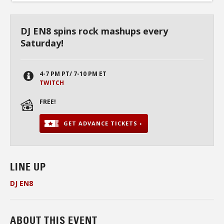
DJ EN8 spins rock mashups every
Saturday!
4-7 PM PT/ 7-10 PM ET
TWITCH
FREE!
GET ADVANCE TICKETS ›
LINE UP
DJ EN8
ABOUT THIS EVENT