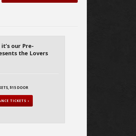
 it’s our Pre-
resents the Lovers
KETS, $15 DOOR
NCE TICKETS ›