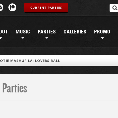
CURRENT PARTIES
OUT
MUSIC
PARTIES
GALLERIES
PROMO
OTIE MASHUP LA: LOVERS BALL
 Parties