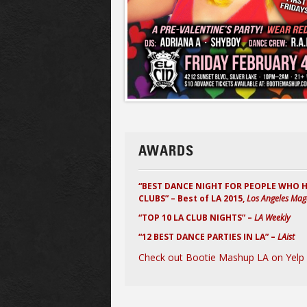
AWARDS
“BEST DANCE NIGHT FOR PEOPLE WHO 
CLUBS” – Best of LA 2015,
Los Angeles Mag
“TOP 10 LA CLUB NIGHTS” –
LA Weekly
“12 BEST DANCE PARTIES IN LA” –
LAist
Check out Bootie Mashup LA on Yelp