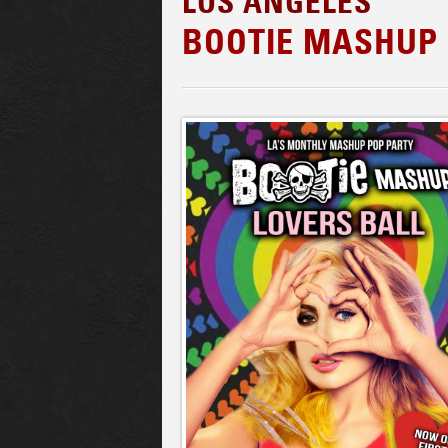
LOS ANGELES
BOOTIE MASHUP 