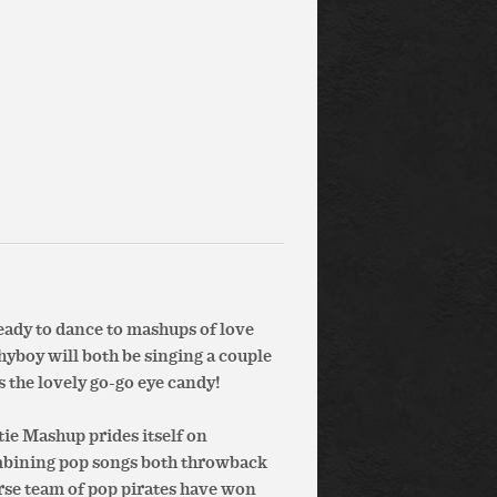
ready to dance to mashups of love
hyboy will both be singing a couple
 the lovely go-go eye candy!
ie Mashup prides itself on
ombining pop songs both throwback
erse team of pop pirates have won