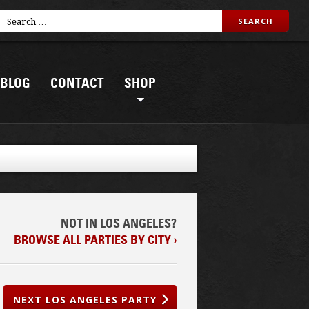
BLOG
CONTACT
SHOP
NOT IN LOS ANGELES?
BROWSE ALL PARTIES BY CITY ›
NEXT LOS ANGELES PARTY