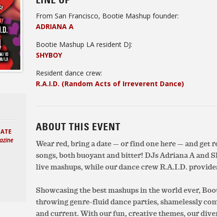
LINE UP
From San Francisco, Bootie Mashup founder:
ADRIANA A
Bootie Mashup LA resident DJ:
SHYBOY
Resident dance crew:
R.A.I.D. (Random Acts of Irreverent Dance)
ABOUT THIS EVENT
HATE
azine
Wear red, bring a date — or find one here — and get 
songs, both buoyant and bitter! DJs Adriana A and S
live mashups, while our dance crew R.A.I.D. provides
Showcasing the best mashups in the world ever, Boot
throwing genre-fluid dance parties, shamelessly c
and current. With our fun, creative themes, our div