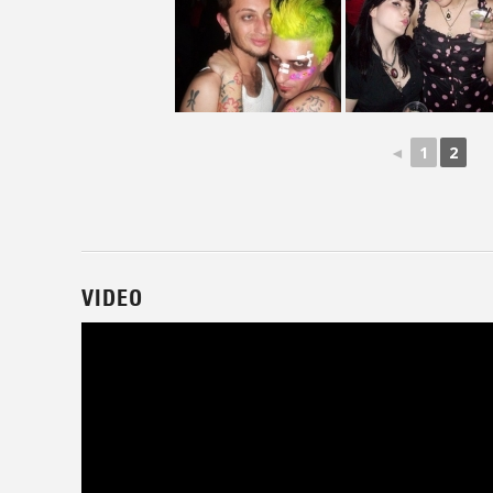
◄
1
2
VIDEO