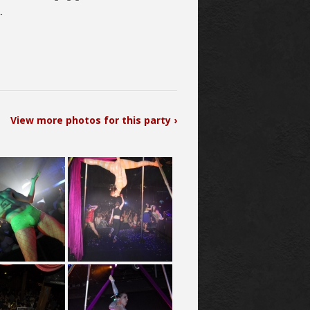
.
View more photos for this party ›