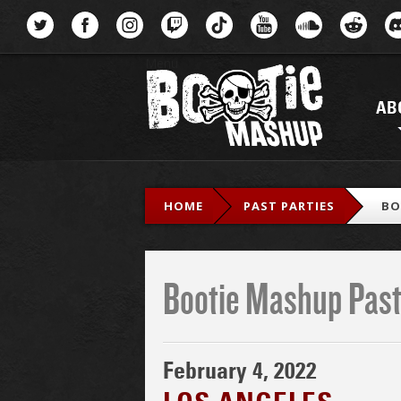
Menu
AB
HOME
PAST PARTIES
BO
Bootie Mashup Past
February 4, 2022