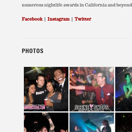
numerous nightlife awards in California and beyond
Facebook
|
Instagram
|
Twitter
PHOTOS