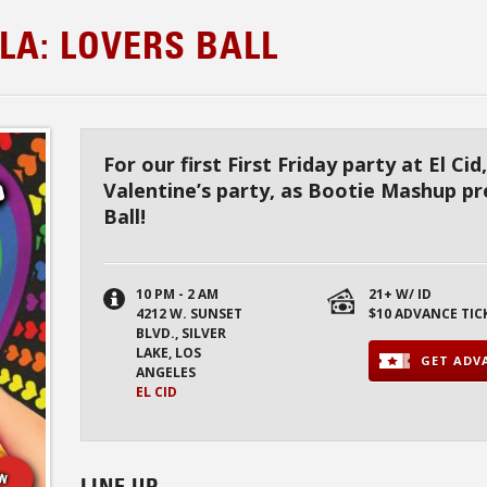
LA: LOVERS BALL
For our first First Friday party at El Cid,
Valentine’s party, as Bootie Mashup p
Ball!
10 PM - 2 AM
21+ W/ ID
4212 W. SUNSET
$10 ADVANCE TIC
BLVD., SILVER
LAKE, LOS
GET ADVA
ANGELES
EL CID