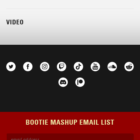
VIDEO
BOOTIE MASHUP EMAIL LIST