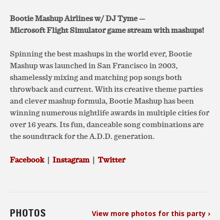
Bootie Mashup Airlines w/ DJ Tyme —
Microsoft Flight Simulator game stream with mashups!
Spinning the best mashups in the world ever, Bootie
Mashup was launched in San Francisco in 2003,
shamelessly mixing and matching pop songs both
throwback and current. With its creative theme parties
and clever mashup formula, Bootie Mashup has been
winning numerous nightlife awards in multiple cities for
over 16 years. Its fun, danceable song combinations are
the soundtrack for the A.D.D. generation.
Facebook
|
Instagram
|
Twitter
PHOTOS
View more photos for this party ›