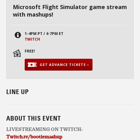
Microsoft Flight Simulator game stream
with mashups!
1-4PM PT / 4-7PM ET
TWITCH
FREE!
GET ADVANCE TICKETS ›
LINE UP
ABOUT THIS EVENT
LIVESTREAMING ON TWITCH:
Twitch.tv/bootiemashup