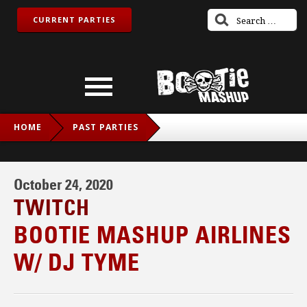
CURRENT PARTIES
HOME
PAST PARTIES
BOOTIE MASHUP AIRLINES W/ DJ TYME
October 24, 2020
TWITCH
BOOTIE MASHUP AIRLINES
W/ DJ TYME