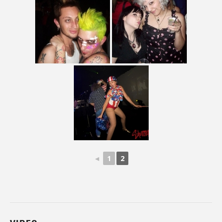
◄
1
2