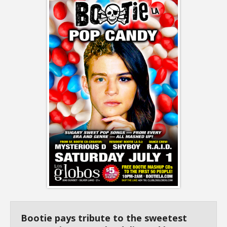
Bootie pays tribute to the sweetest