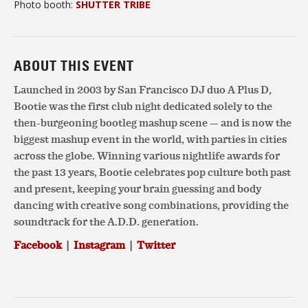
Photo booth:
SHUTTER TRIBE
ABOUT THIS EVENT
Launched in 2003 by San Francisco DJ duo A Plus D,
Bootie was the first club night dedicated solely to the
then-burgeoning bootleg mashup scene — and is now the
biggest mashup event in the world, with parties in cities
across the globe. Winning various nightlife awards for
the past 13 years, Bootie celebrates pop culture both past
and present, keeping your brain guessing and body
dancing with creative song combinations, providing the
soundtrack for the A.D.D. generation.
Facebook
|
Instagram
|
Twitter