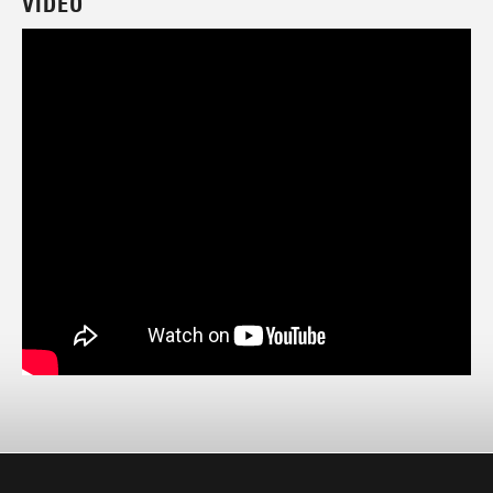
VIDEO