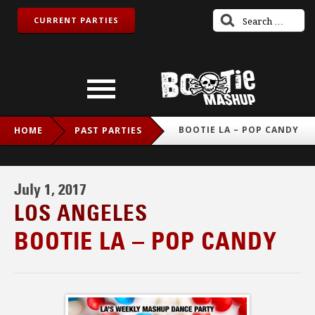
CURRENT PARTIES
BOOTIE LA – POP CANDY
HOME
PAST PARTIES
July 1, 2017
LOS ANGELES
BOOTIE LA – POP CANDY