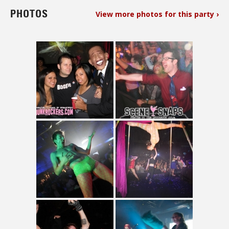
PHOTOS
View more photos for this party ›