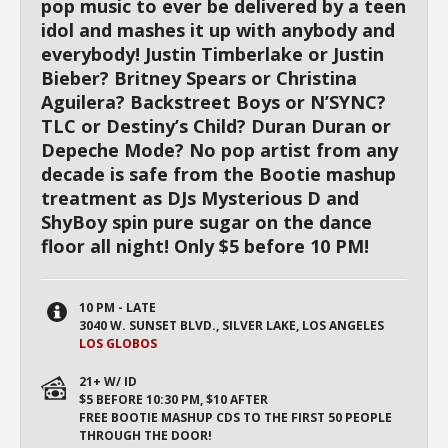
pop music to ever be delivered by a teen
idol and mashes it up with anybody and
everybody! Justin Timberlake or Justin
Bieber? Britney Spears or Christina
Aguilera? Backstreet Boys or N’SYNC?
TLC or Destiny’s Child? Duran Duran or
Depeche Mode? No pop artist from any
decade is safe from the Bootie mashup
treatment as DJs Mysterious D and
ShyBoy spin pure sugar on the dance
floor all night! Only $5 before 10 PM!
10 PM - LATE
3040 W. SUNSET BLVD., SILVER LAKE, LOS ANGELES
LOS GLOBOS
21+ W/ ID
$5 BEFORE 10:30 PM, $10 AFTER
FREE BOOTIE MASHUP CDS TO THE FIRST 50 PEOPLE
THROUGH THE DOOR!