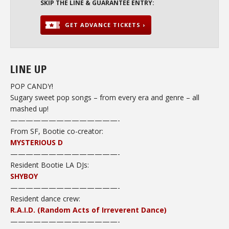
SKIP THE LINE & GUARANTEE ENTRY:
GET ADVANCE TICKETS ›
LINE UP
POP CANDY!
Sugary sweet pop songs – from every era and genre – all
mashed up!
——————————————-
From SF, Bootie co-creator:
MYSTERIOUS D
——————————————-
Resident Bootie LA DJs:
SHYBOY
——————————————-
Resident dance crew:
R.A.I.D. (Random Acts of Irreverent Dance)
——————————
————-