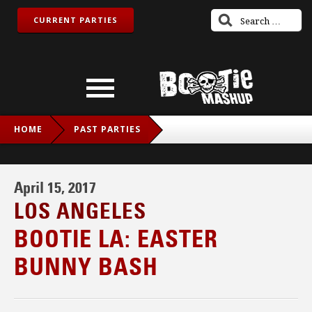
CURRENT PARTIES
HOME
PAST PARTIES
BOOTIE LA: EASTER BUNNY BASH
April 15, 2017
LOS ANGELES
BOOTIE LA: EASTER
BUNNY BASH