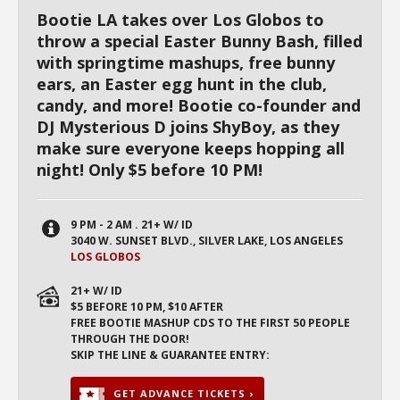
Bootie LA takes over Los Globos to
throw a special Easter Bunny Bash, filled
with springtime mashups, free bunny
ears, an Easter egg hunt in the club,
candy, and more! Bootie co-founder and
DJ Mysterious D joins ShyBoy, as they
make sure everyone keeps hopping all
night! Only $5 before 10 PM!
9 PM - 2 AM . 21+ W/ ID
3040 W. SUNSET BLVD., SILVER LAKE, LOS ANGELES
LOS GLOBOS
21+ W/ ID
$5 BEFORE 10 PM, $10 AFTER
FREE BOOTIE MASHUP CDS TO THE FIRST 50 PEOPLE
THROUGH THE DOOR!
SKIP THE LINE & GUARANTEE ENTRY:
GET ADVANCE TICKETS ›