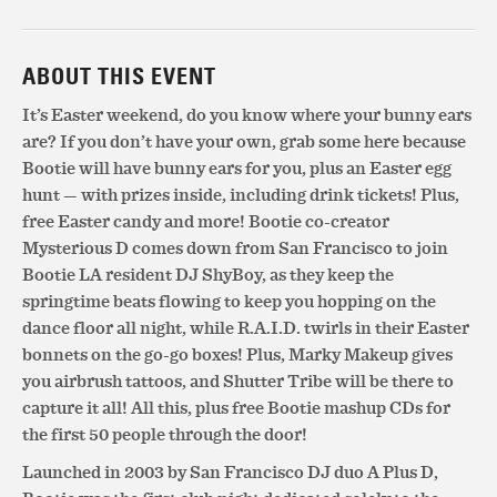
ABOUT THIS EVENT
It’s Easter weekend, do you know where your bunny ears
are? If you don’t have your own, grab some here because
Bootie will have bunny ears for you, plus an Easter egg
hunt — with prizes inside, including drink tickets! Plus,
free Easter candy and more! Bootie co-creator
Mysterious D comes down from San Francisco to join
Bootie LA resident DJ ShyBoy, as they keep the
springtime beats flowing to keep you hopping on the
dance floor all night, while R.A.I.D. twirls in their Easter
bonnets on the go-go boxes! Plus, Marky Makeup gives
you airbrush tattoos, and Shutter Tribe will be there to
capture it all! All this, plus free Bootie mashup CDs for
the first 50 people through the door!
Launched in 2003 by San Francisco DJ duo A Plus D,