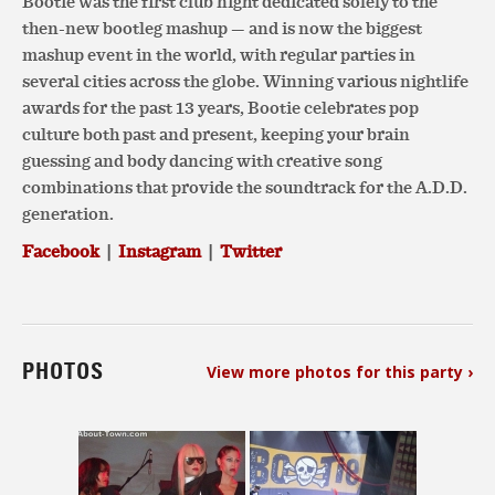
Bootie was the first club night dedicated solely to the
then-new bootleg mashup — and is now the biggest
mashup event in the world, with regular parties in
several cities across the globe. Winning various nightlife
awards for the past 13 years, Bootie celebrates pop
culture both past and present, keeping your brain
guessing and body dancing with creative song
combinations that provide the soundtrack for the A.D.D.
generation.
Facebook
|
Instagram
|
Twitter
PHOTOS
View more photos for this party ›