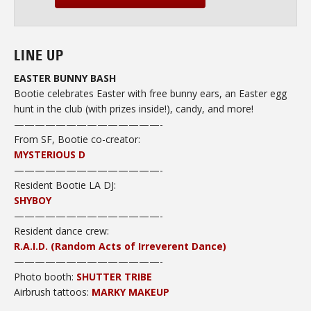
LINE UP
EASTER BUNNY BASH
Bootie celebrates Easter with free bunny ears, an Easter egg
hunt in the club (with prizes inside!), candy, and more!
——————————————-
From SF, Bootie co-creator:
MYSTERIOUS D
——————————————-
Resident Bootie LA DJ:
SHYBOY
——————————————-
Resident dance crew
:
R.A.I.D. (Random Acts of Irreverent Dance)
——————————
————-
Photo booth:
SHUTTER TRIBE
Airbrush tattoos:
MARKY MAKEUP