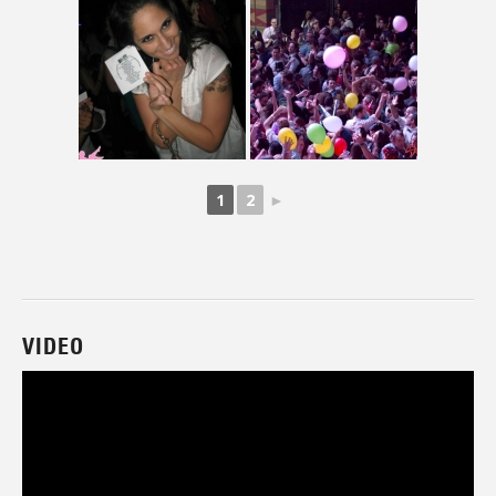
1
2
►
VIDEO